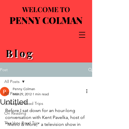
WELCOME TO
PENNY COLMAN
Blog
Post
All Posts
Penny Colman
All Posts
Mar 29, 2012
1 min read
Untitled
Suffragists Road Trips
Before I sat down for an hour-long 
On Reading
conversation with Kent Pavelka, host of 
The Vote Road Trip
“Metro & More,” a television show in 