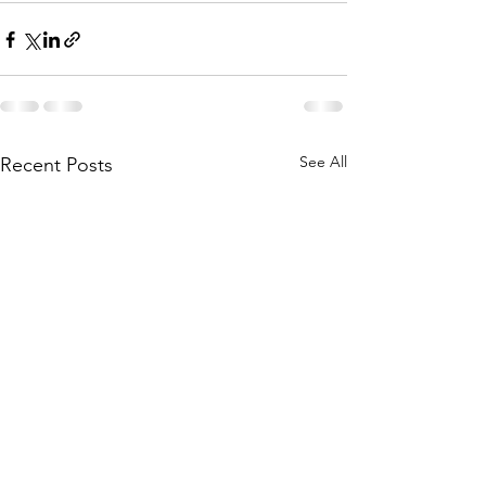
See All
Recent Posts