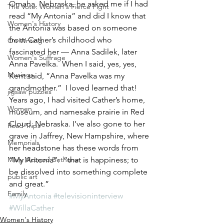
Omaha, Nebraska, he asked me if I had 
The Vote: Women's Fierce Fight
read “My Antonia” and did I know that 
Women's History
the Antonia was based on someone 
from Cather’s childhood who 
On Writing
fascinated her — Anna Sadilek, later 
Women's Suffrage
Anna Pavelka.  When I said, yes, yes, 
Musings
Kent said, “Anna Pavelka was my 
grandmother.”  I loved learned that! 
jigsaw puzzles
Years ago, I had visited Cather’s home, 
Women
museum, and namesake prairie in Red 
Cloud, Nebraska. I’ve also gone to her 
Road Trips
grave in Jaffrey, New Hampshire, where 
Memorials
her headstone has these words from 
Mary McLeod Bethune
“My Antonia”:  “that is happiness; to 
be dissolved into something complete 
public art
and great.”
Family
#MyAntonia
#televisioninterview
#WillaCather
Women's History