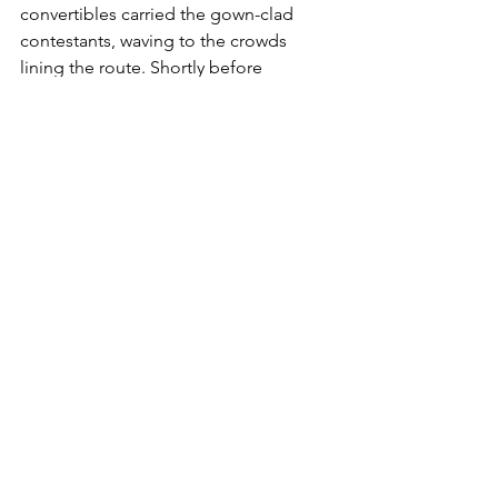
convertibles carried the gown-clad 
contestants, waving to the crowds 
lining the route. Shortly before 
midnight, Miss Black America was 
announced—Saundra Williams, a 
student at Maryland State University. 
The contest, she said, “shows that 
black beauty is equal to that of the 
white women.”
Here are links to a brief video and an 
oral history about the history-making 
event: “The 1968 Miss America Protest” 
https://www.history.com/topics/women
s-history/the-1968-miss-america-protest-
video
“I Was There: The 1968 Miss America 
Pageant Protest,”   Oral history by 
organizer Robin Morgan as told to 