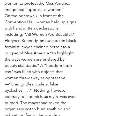
women to protest the Miss America 
image that “oppresses women.”
On the boardwalk in front of the 
Convention Hall, women held up signs 
with handwritten declarations, 
including: “All Women Are Beautiful.” 
Florynce Kennedy, an outspoken black 
feminist lawyer, chained herself to a 
puppet of Miss America “to highlight 
the ways women are enslaved by 
beauty standards.” A “freedom trash 
can” was filled with objects that 
women threw away as oppressive
—“bras, girdles, curlers, false 
eyelashes. . . .”  Nothing, however, 
contrary to a pernicious myth, was ever 
burned. The mayor had asked the 
organizers not to burn anything and 
risk setting fire to the wooden 