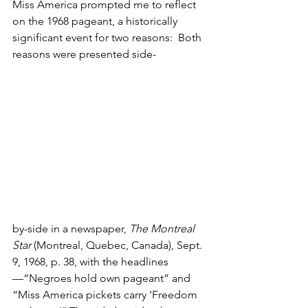
Miss America prompted me to reflect 
on the 1968 pageant, a historically 
significant event for two reasons:  Both 
reasons were presented side-
by-side in a newspaper, 
The Montreal 
Star 
(Montreal, Quebec, Canada), Sept. 
9, 1968, p. 38, with the headlines
—“Negroes hold own pageant” and 
“Miss America pickets carry ‘Freedom 