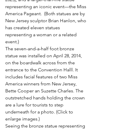
representing an iconic event—the Miss 
America Pageant.  (Both statues are by 
New Jersey sculptor Brian Hanlon, who 
has created eleven statues 
representing a woman or a related 
event.)
The seven-and-a-half foot bronze 
statue was installed on April 28, 2014, 
on the boardwalk across from the 
entrance to the Convention Halll. It 
includes facial features of two Miss 
America winners from New Jersey, 
Bette Cooper an Suzette Charles. The 
outstretched hands holding the crown 
are a lure for tourists to step 
underneath for a photo. (Click to 
enlarge images.)
Seeing the bronze statue representing 