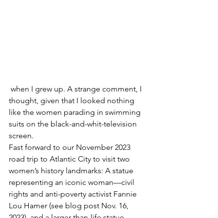
 when I grew up. A strange comment, I 
thought, given that I looked nothing 
like the women parading in swimming 
suits on the black-and-whit-television 
screen.
Fast forward to our November 2023 
road trip to Atlantic City to visit two 
women’s history landmarks: A statue 
representing an iconic woman—civil 
rights and anti-poverty activist Fannie 
Lou Hamer (see blog post Nov. 16, 
2023), and a larger-than-life statue 