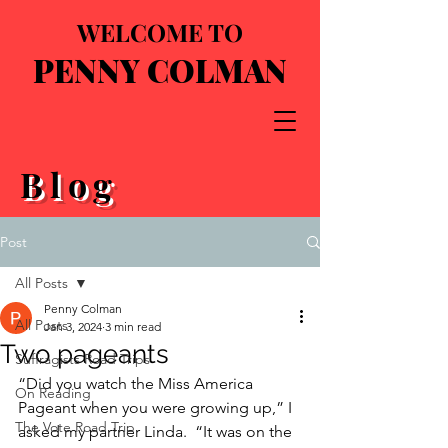
WELCOME TO
PENNY COLMAN
Blog
Post
All Posts
Penny Colman
All Posts
Jan 3, 2024
3 min read
Two pageants
Suffragists Road Trips
“Did you watch the Miss America 
On Reading
Pageant when you were growing up,” I 
The Vote Road Trip
asked my partner Linda.  “It was on the 