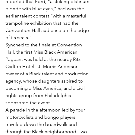
reported that Ford, “a striking platinum 
blonde with blue eyes,” had won the 
earlier talent contest “with a masterful 
trampoline exhibition that had the 
Convention Hall audience on the edge 
of its seats.”
Synched to the finale at Convention 
Hall, the first Miss Black American 
Pageant was held at the nearby Ritz 
Carlton Hotel.  J. Morris Anderson, 
owner of a Black talent and production 
agency, whose daughters aspired to 
becoming a Miss America, and a civil 
rights group from Philadelphia 
sponsored the event.
A parade in the afternoon led by four 
motorcyclists and bongo players 
traveled down the boardwalk and 
through the Black neighborhood. Two 