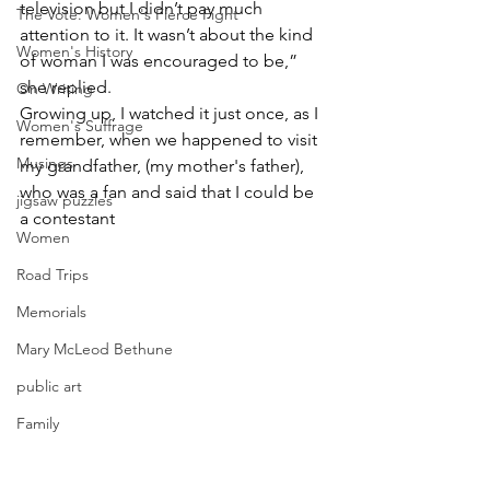
television but I didn’t pay much 
The Vote: Women's Fierce Fight
attention to it. It wasn’t about the kind 
Women's History
of woman I was encouraged to be,” 
she replied.
On Writing
Growing up, I watched it just once, as I 
Women's Suffrage
remember, when we happened to visit 
Musings
my grandfather, (my mother's father), 
who was a fan and said that I could be 
jigsaw puzzles
a contestant
Women
Road Trips
Memorials
Mary McLeod Bethune
public art
Family