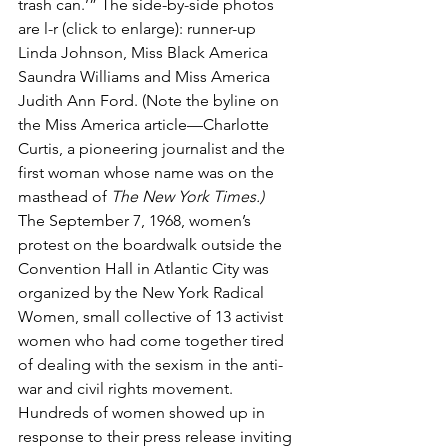
trash can.’” The side-by-side photos 
are l-r (click to enlarge): runner-up 
Linda Johnson, Miss Black America 
Saundra Williams and Miss America 
Judith Ann Ford. (Note the byline on 
the Miss America article—Charlotte 
Curtis, a pioneering journalist and the 
first woman whose name was on the 
masthead of 
The New York Times.)
The September 7, 1968, women’s 
protest on the boardwalk outside the 
Convention Hall in Atlantic City was 
organized by the New York Radical 
Women, small collective of 13 activist 
women who had come together tired 
of dealing with the sexism in the anti-
war and civil rights movement. 
Hundreds of women showed up in 
response to their press release inviting 