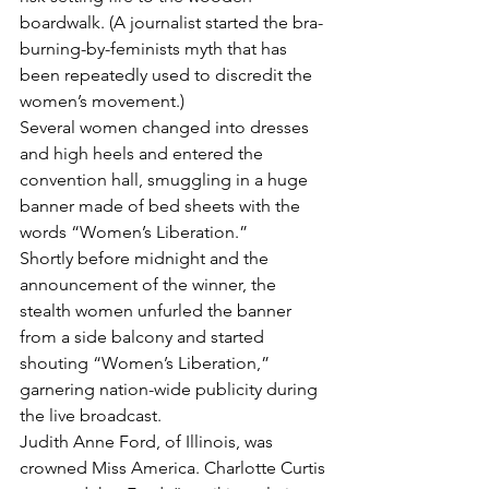
boardwalk. (A journalist started the bra-
burning-by-feminists myth that has 
been repeatedly used to discredit the 
women’s movement.)
Several women changed into dresses 
and high heels and entered the 
convention hall, smuggling in a huge 
banner made of bed sheets with the 
words “Women’s Liberation.”
Shortly before midnight and the 
announcement of the winner, the 
stealth women unfurled the banner 
from a side balcony and started 
shouting “Women’s Liberation,” 
garnering nation-wide publicity during 
the live broadcast.  
Judith Anne Ford, of Illinois, was 
crowned Miss America. Charlotte Curtis 