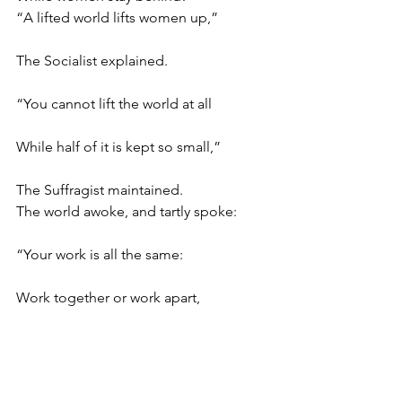
“A lifted world lifts women up,”
The Socialist explained.
“You cannot lift the world at all
While half of it is kept so small,”
The Suffragist maintained.
The world awoke, and tartly spoke:
“Your work is all the same:
Work together or work apart,
Work, each of you, with all your heart–
Just get into the game!”