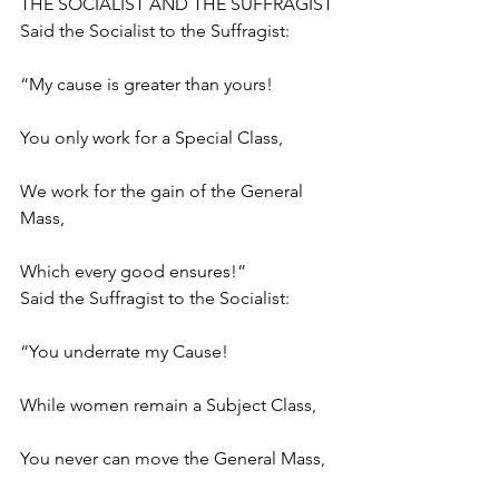
THE SOCIALIST AND THE SUFFRAGIST
Said the Socialist to the Suffragist:
“My cause is greater than yours!
You only work for a Special Class,
We work for the gain of the General 
Mass,
Which every good ensures!”
Said the Suffragist to the Socialist:
“You underrate my Cause!
While women remain a Subject Class,
You never can move the General Mass,