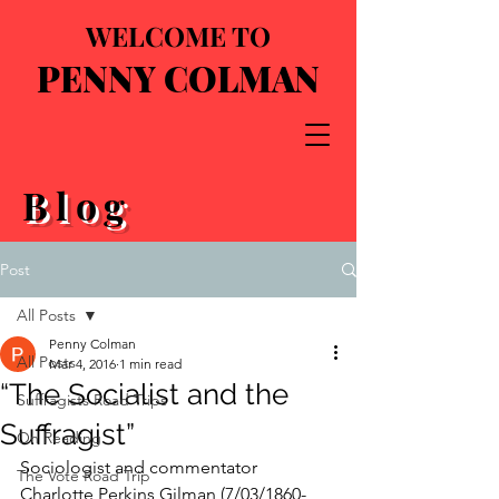
WELCOME TO
PENNY COLMAN
Blog
Post
All Posts
Penny Colman
All Posts
Mar 4, 2016
1 min read
“The Socialist and the
Suffragists Road Trips
Suffragist”
On Reading
Sociologist and commentator 
The Vote Road Trip
Charlotte Perkins Gilman (7/03/1860-