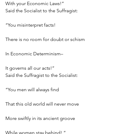
With your Economic Laws!”
Said the Socialist to the Suffragist:
“You misinterpret facts!
There is no room for doubt or schism
In Economic Determinism–
It governs all our acts!”
Said the Suffragist to the Socialist:
“You men will always find
That this old world will never move
More swiftly in its ancient groove
While women stay behind! ”