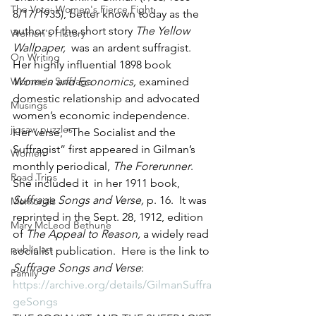
The Vote: Women's Fierce Fight
8/17/1935), better known today as the 
author of the short story 
The Yellow 
Women's History
Wallpaper,  
was an ardent suffragist.  
On Writing
Her highly influential 1898 book 
Women's Suffrage
Women and Economics, 
examined 
domestic relationship and advocated 
Musings
women’s economic independence.  
jigsaw puzzles
Her verse, “The Socialist and the 
Suffragist” first appeared in Gilman’s 
Women
monthly periodical, 
The Forerunner
.  
Road Trips
She included it  in her 1911 book, 
Suffrage Songs and Verse, 
p. 16.  It was 
Memorials
reprinted in the Sept. 28, 1912, edition 
Mary McLeod Bethune
of 
The Appeal to Reason, 
a widely read 
public art
socialist publication.  Here is the link to 
Suffrage Songs and Verse
: 
Family
https://archive.org/details/GilmanSuffra
geSongs