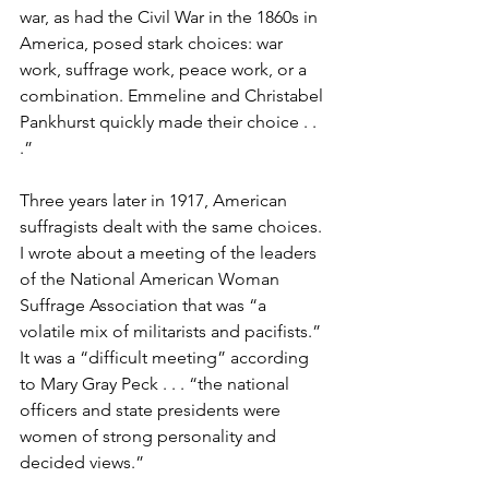
war, as had the Civil War in the 1860s in 
America, posed stark choices: war 
work, suffrage work, peace work, or a 
combination. Emmeline and Christabel 
Pankhurst quickly made their choice . . 
.” 
Three years later in 1917, American 
suffragists dealt with the same choices. 
I wrote about a meeting of the leaders 
of the National American Woman 
Suffrage Association that was “a 
volatile mix of militarists and pacifists.” 
It was a “difficult meeting” according 
to Mary Gray Peck . . . “the national 
officers and state presidents were 
women of strong personality and 
decided views.”