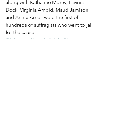
along with Katharine Morey, Lavinia 
Dock, Virginia Arnold, Maud Jamison, 
and Annie Arneil were the first of 
hundreds of suffragists who went to jail 
for the cause. 
#Suffrage
#Nevada
#MabelVernon
#war
#Veterans
The Vote: Women's Fierce Fight
See All
Recent Posts