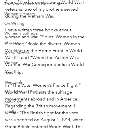
four of Linda’s uncles were World War II 
The Vote: Women's Fierce Fight
veterans, two of my brothers served 
Women's History
during the Vietnam War.
On Writing
I have written three books about 
Women's Suffrage
women and war: “Spies: Women in the 
Musings
Civil War; “Rosie the RIveter: Women 
Working on the Home Front in World 
jigsaw puzzles
War II”; and “Where the Action Was: 
Women
Women War Correspondents in World 
War II.” 
Road Trips
Memorials
In “The Vote: Women’s Fierce Fight,” 
Mary McLeod Bethune
World War I impacts the suffrage 
movements abroad and in America. 
public art
Regarding the British movement, I 
Family
wrote: “The British fight for the vote 
was upended on August 4, 1914, when 
Great Britain entered World War I. This 