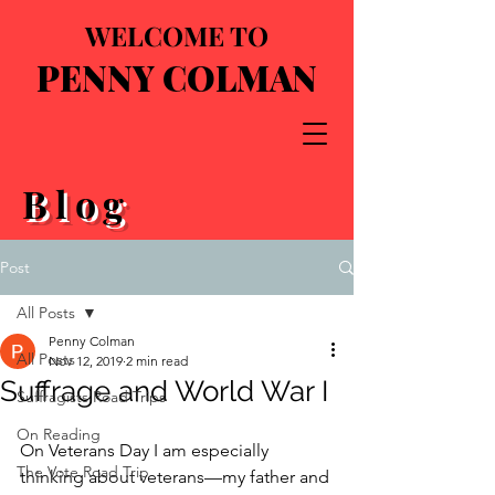
WELCOME TO
PENNY COLMAN
Blog
Post
All Posts
Penny Colman
All Posts
Nov 12, 2019
2 min read
Suffrage and World War I
Suffragists Road Trips
On Reading
On Veterans Day I am especially 
The Vote Road Trip
thinking about veterans—my father and 