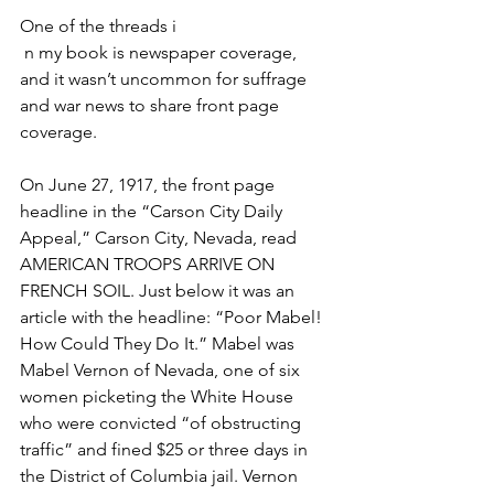
One of the threads i
 n my book is newspaper coverage, 
and it wasn’t uncommon for suffrage 
and war news to share front page 
coverage. 
On June 27, 1917, the front page 
headline in the “Carson City Daily 
Appeal,” Carson City, Nevada, read 
AMERICAN TROOPS ARRIVE ON 
FRENCH SOIL. Just below it was an 
article with the headline: “Poor Mabel! 
How Could They Do It.” Mabel was 
Mabel Vernon of Nevada, one of six 
women picketing the White House 
who were convicted “of obstructing 
traffic” and fined $25 or three days in 
the District of Columbia jail. Vernon 