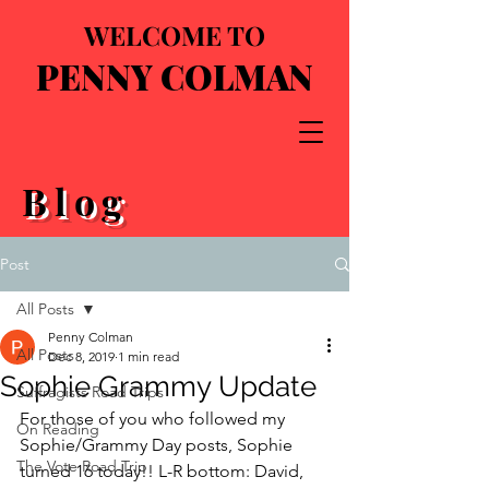
WELCOME TO
PENNY COLMAN
Blog
Post
All Posts
Penny Colman
All Posts
Dec 8, 2019
1 min read
Sophie Grammy Update
Suffragists Road Trips
For those of you who followed my 
On Reading
Sophie/Grammy Day posts, Sophie 
The Vote Road Trip
turned 16 today!! L-R bottom: David, 