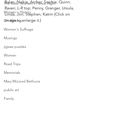
Balan, Nickie, Archer, Sophie, Quinn, 
The Vote: Women's Fierce Fight
Raven; L-R top: Penny, Granger, Ursula, 
Women's History
Linda, Jon, Stephen, Katrin (Click on 
image to enlarge it.)
On Writing
Women's Suffrage
Musings
jigsaw puzzles
Women
Road Trips
Memorials
Mary McLeod Bethune
public art
Family