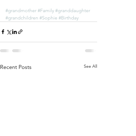
#grandmother
#Family
#granddaughter
#grandchildren
#Sophie
#Birthday
See All
Recent Posts