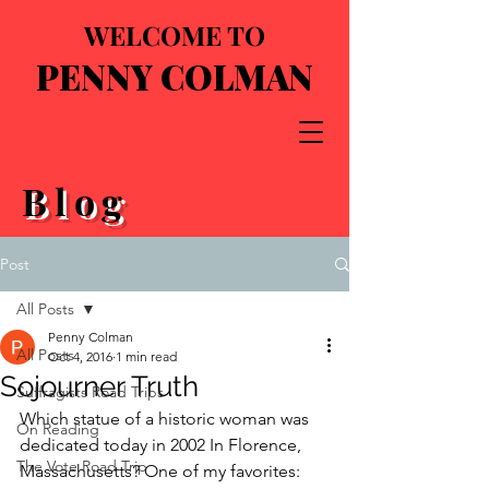
WELCOME TO
PENNY COLMAN
Blog
Post
All Posts
Penny Colman
All Posts
Oct 4, 2016
1 min read
Sojourner Truth
Suffragists Road Trips
Which statue of a historic woman was 
On Reading
dedicated today in 2002 In Florence, 
The Vote Road Trip
Massachusetts? One of my favorites: 