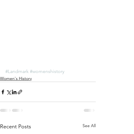
#Landmark
#womenshistory
Women's History
See All
Recent Posts