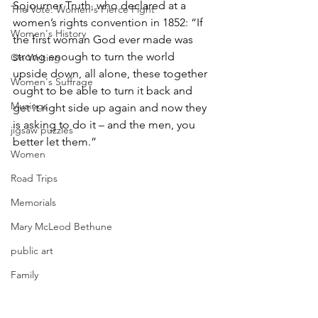
Sojourner Truth, who declared at a 
The Vote: Women's Fierce Fight
women’s rights convention in 1852: “If 
Women's History
the first woman God ever made was 
strong enough to turn the world 
On Writing
upside down, all alone, these together 
Women's Suffrage
ought to be able to turn it back and 
Musings
get it right side up again and now they 
is asking to do it – and the men, you 
jigsaw puzzles
better let them.” 
Women
Road Trips
Memorials
Mary McLeod Bethune
public art
Family