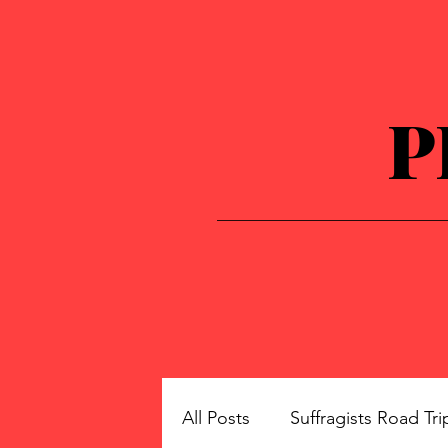
P
All Posts
Suffragists Road Tri