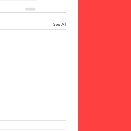
See All