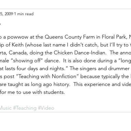
25, 2009
1 min read
ight
Women's History
On Writing
Women's
w
o a powwow at the Queens County Farm in Floral Park, NY
Women
Road Trips
Memorials
Mary M
ip of Keith (whose last name I didn’t catch, but I’ll try to
erta, Canada, doing the Chicken Dance-Indian.  The ann
 male “showing off” dance.  It is also done during a “lon
t lasts four days and nights.” The singers and drummer a
is post “Teaching with Nonfiction” because typically the 
re taught as long ago history.  This experience and video
for me to use with students.
Music
#Teaching
#Video