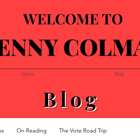
WELCOME TO
ENNY COLM
Home
Blog
Blog
ps
On Reading
The Vote Road Trip