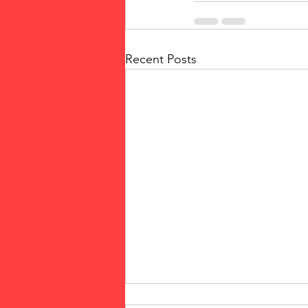
Recent Posts