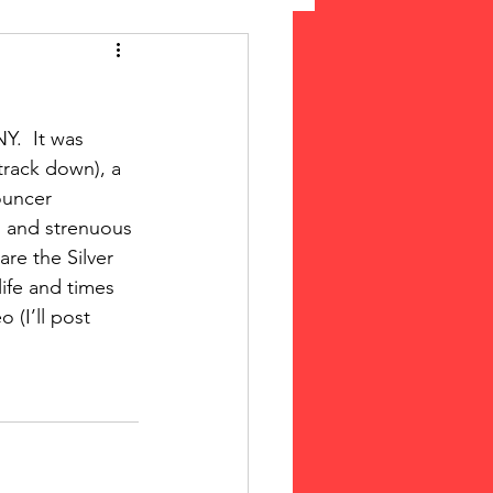
 Suffrage
.  It was 
cLeod Bethune
 track down), a 
ouncer 
g and strenuous 
re the Silver 
life and times 
 (I’ll post 