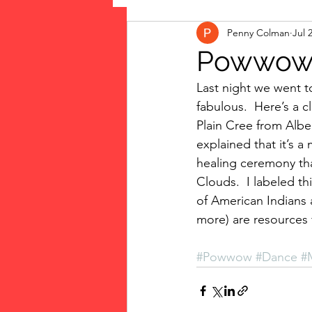
Penny Colman
Jul 
The Vote: Women's Fierce F
Powwo
Last night we went t
Musings
jigsaw puzzles
fabulous.  Here’s a cl
Plain Cree from Alb
explained that it’s a
public art
Family
healing ceremony tha
Clouds.  I labeled th
of American Indians a
more) are resources 
#Powwow
#Dance
#