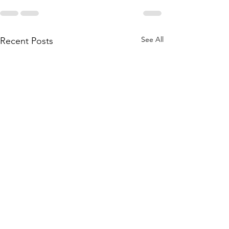
See All
Recent Posts