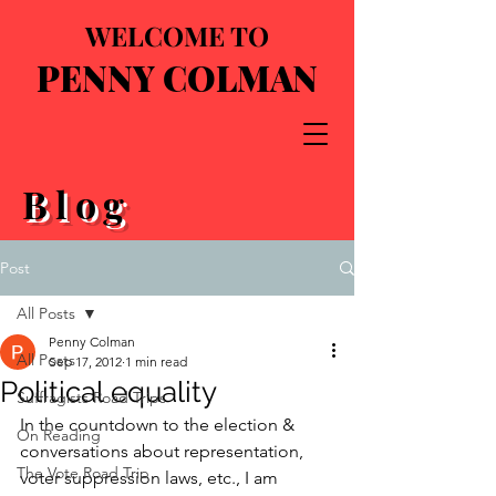
WELCOME TO
PENNY COLMAN
Blog
Post
All Posts
Penny Colman
All Posts
Sep 17, 2012
1 min read
Political equality
Suffragists Road Trips
In the countdown to the election & 
On Reading
conversations about representation, 
The Vote Road Trip
voter suppression laws, etc., I am 