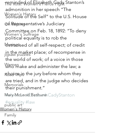
reminded of Elizabeth Cady Stanton’s 
The Vote: Women's Fierce Fight
admonition in her speech “The 
Women's History
Solitude of the Self” to the U.S. House 
of Representative’s Judiciary 
On Writing
Committee on Feb. 18, 1892: “To deny 
Women's Suffrage
political equality is to rob the 
Musings
ostracised of all self-respect; of credit 
in the market place; of recompense in 
jigsaw puzzles
the world of work; of a voice in those 
Women
who make and administer the law; a 
choice in the jury before whom they 
Road Trips
are tried, and in the judge who decides 
Memorials
their punishment.”
Mary McLeod Bethune
#election
#ElizabethCadyStanton
#equality
#law
public art
Women's History
Family