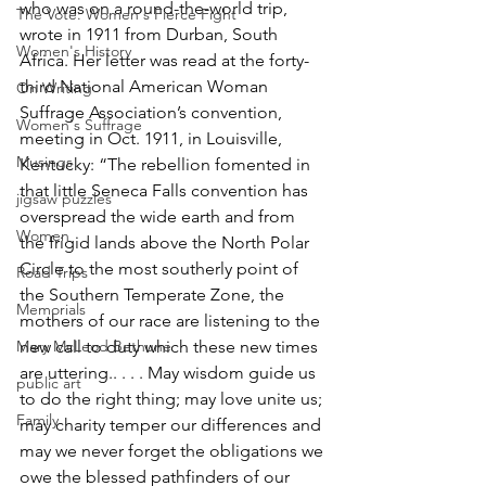
who was on a round-the-world trip, 
The Vote: Women's Fierce Fight
wrote in 1911 from Durban, South 
Women's History
Africa. Her letter was read at the forty-
third National American Woman 
On Writing
Suffrage Association’s convention, 
Women's Suffrage
meeting in Oct. 1911, in Louisville, 
Musings
Kentucky: “The rebellion fomented in 
that little Seneca Falls convention has 
jigsaw puzzles
overspread the wide earth and from 
Women
the frigid lands above the North Polar 
Circle to the most southerly point of 
Road Trips
the Southern Temperate Zone, the 
Memorials
mothers of our race are listening to the 
Mary McLeod Bethune
new call to duty which these new times 
are uttering.. . . . May wisdom guide us 
public art
to do the right thing; may love unite us; 
Family
may charity temper our differences and 
may we never forget the obligations we 
owe the blessed pathfinders of our 