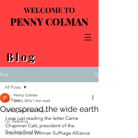
WELCOME TO
PENNY COLMAN
Blog
Post
All Posts
Penny Colman
All Posts
Oct 3, 2016
1 min read
Overspread the wide earth
Suffragists Road Trips
I was just reading the letter Carrie 
On Reading
Chapman Catt, president of the 
The Vote Road Trip
International Woman Suffrage Alliance 