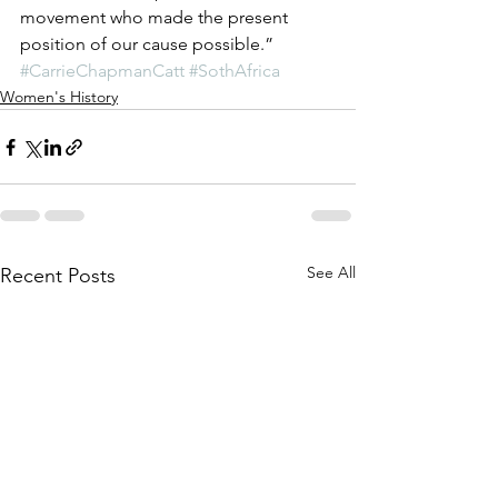
movement who made the present 
position of our cause possible.”
#CarrieChapmanCatt
#SothAfrica
Women's History
See All
Recent Posts