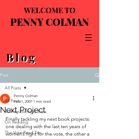
WELCOME TO
PENNY COLMAN
Blog
Post
All Posts
Penny Colman
All Posts
Feb 1, 2007
1 min read
Next Project
Suffragists Road Trips
Finally tackling my next book projects: 
On Reading
one dealing with the last ten years of 
The Vote Road Trip
women’s fight for the vote, the other a 