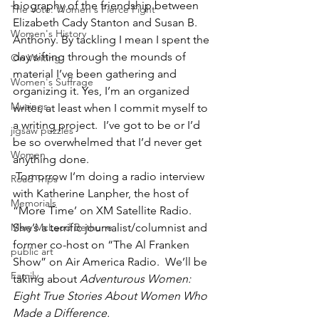
biography of the friendship between 
The Vote: Women's Fierce Fight
Elizabeth Cady Stanton and Susan B. 
Women's History
Anthony. By tackling I mean I spent the 
day sifting through the mounds of 
On Writing
material I’ve been gathering and 
Women's Suffrage
organizing it. Yes, I’m an organized 
Musings
writer, at least when I commit myself to 
a writing project.  I’ve got to be or I’d 
jigsaw puzzles
be so overwhelmed that I’d never get 
Women
anything done. 
 Tomorrow I’m doing a radio interview 
Road Trips
with Katherine Lanpher, the host of 
Memorials
“More Time’ on XM Satellite Radio.  
Mary McLeod Bethune
She’s a terrific journalist/columnist and 
former co-host on “The Al Franken 
public art
Show” on Air America Radio.  We’ll be 
Family
taking about 
Adventurous Women: 
Eight True Stories About Women Who 
Made a Difference. 