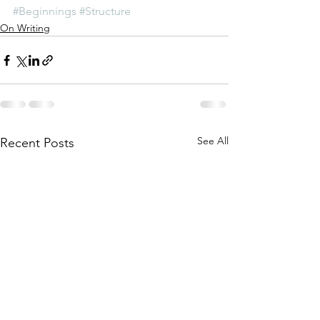
#Beginnings
#Structure
On Writing
See All
Recent Posts