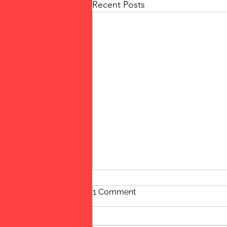
Recent Posts
1 Comment
Women!