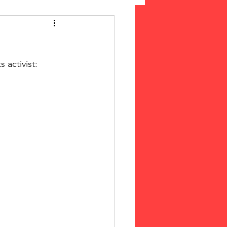
 Suffrage
 activist: 
cLeod Bethune