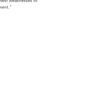
atest weaknesses of 
ment." 