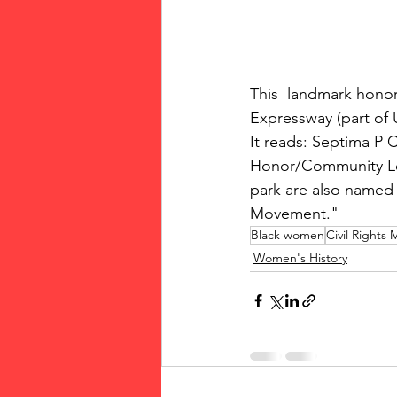
This  landmark honori
Expressway (part of U
It reads: Septima P 
Honor/Community Lea
park are also named 
Movement." 
Black women
Civil Rights
Women's History