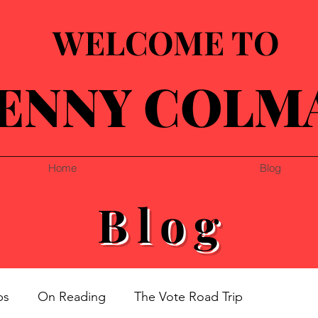
WELCOME TO
ENNY COLM
Home
Blog
Blog
ps
On Reading
The Vote Road Trip