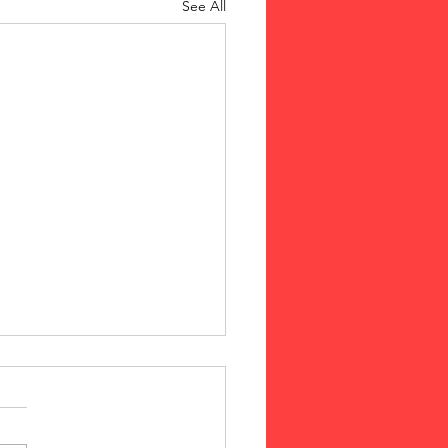
See All