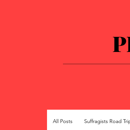
P
All Posts
Suffragists Road Tri