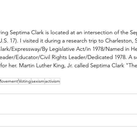
ng Septima Clark is located at an intersection of the Sep
.S. 17). I visited it during a research trip to Charleston, 
Clark/Expressway/By Legislative Act/in 1978/Named in He
der/Educator/Civil Rights Leader/Dedicated 1978. A s
for her. Martin Luther King, Jr. called Septima Clark "Th
 Movement
Voting
sexism
activism