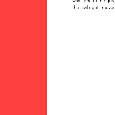
was "one of the gre
the civil rights move