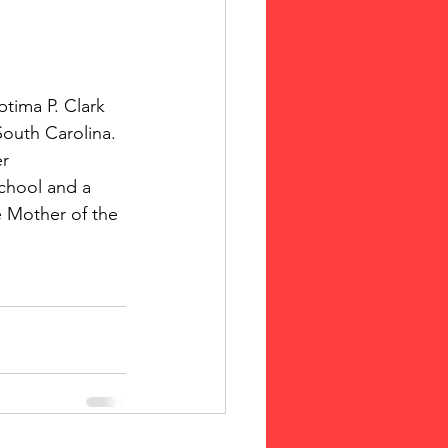
tima P. Clark 
South Carolina. 
r 
chool and a 
e Mother of the 