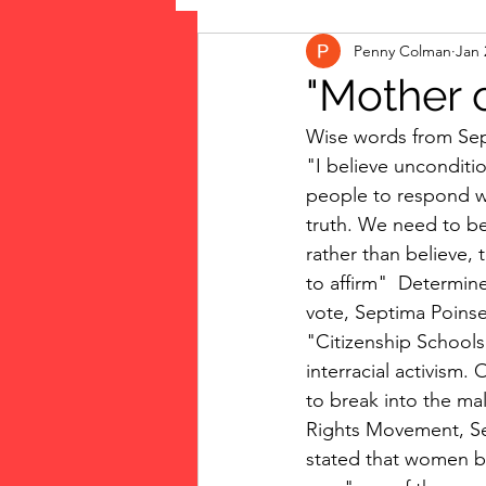
Penny Colman
Jan 
The Vote: Women's Fierce F
"Mother 
Wise words from Septi
Musings
jigsaw puzzles
"I believe uncondition
people to respond w
truth. We need to be
public art
Family
rather than believe, 
to affirm"  Determin
vote, Septima Poinse
"Citizenship School
interracial activism
to break into the mal
Rights Movement, Se
stated that women b