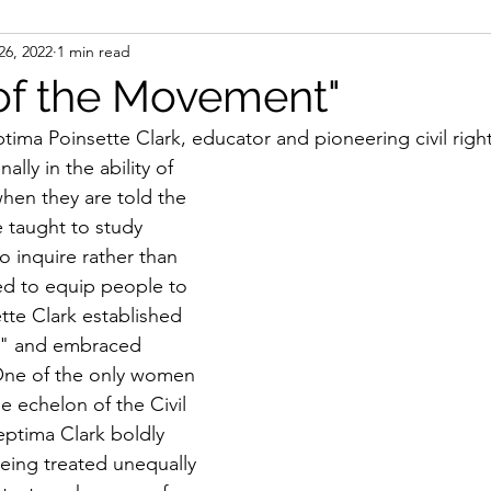
26, 2022
1 min read
ight
Women's History
On Writing
Women's
of the Movement"
ma Poinsette Clark, educator and pioneering civil rights
Women
Road Trips
Memorials
Mary M
ally in the ability of 
hen they are told the 
 taught to study 
to inquire rather than 
ed to equip people to 
tte Clark established 
s" and embraced 
. One of the only women 
e echelon of the Civil 
ptima Clark boldly 
eing treated unequally 