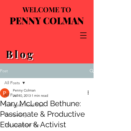
WELCOME TO
PENNY COLMAN
Blog
Post
All Posts
Penny Colman
All Posts
Jul 10, 2013
1 min read
Mary McLeod Bethune:
Suffragists Road Trips
Passionate & Productive
On Reading
Educator & Activist
The Vote Road Trip