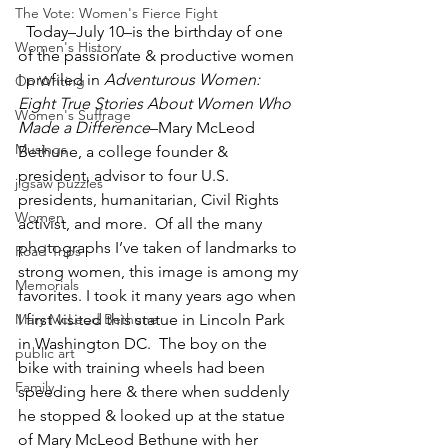
The Vote: Women's Fierce Fight
  Today–July 10–is the birthday of one 
Women's History
of the passionate & productive women 
I profiled in 
Adventurous Women: 
On Writing
Eight True Stories About Women Who 
Women's Suffrage
Made a Difference
–Mary McLeod 
Musings
Bethune, a college founder & 
president, advisor to four U.S. 
jigsaw puzzles
presidents, humanitarian, Civil Rights 
Women
activist, and more.  Of all the many 
photographs I’ve taken of landmarks to 
Road Trips
strong women, this image is among my 
Memorials
favorites. I took it many years ago when 
Mary McLeod Bethune
I first visited this statue in Lincoln Park 
in Washington DC.  The boy on the 
public art
bike with training wheels had been 
Family
speeding here & there when suddenly 
he stopped & looked up at the statue 
of Mary McLeod Bethune with her 