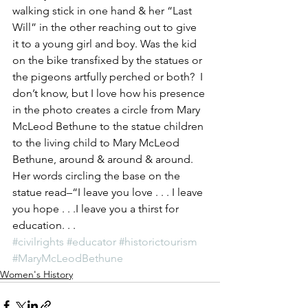
walking stick in one hand & her “Last 
Will” in the other reaching out to give 
it to a young girl and boy. Was the kid 
on the bike transfixed by the statues or 
the pigeons artfully perched or both?  I 
don’t know, but I love how his presence 
in the photo creates a circle from Mary 
McLeod Bethune to the statue children 
to the living child to Mary McLeod 
Bethune, around & around & around. 
Her words circling the base on the 
statue read–“I leave you love . . . I leave 
you hope . . .I leave you a thirst for 
education. . .
#civilrights
#educator
#historictourism
#MaryMcLeodBethune
Women's History