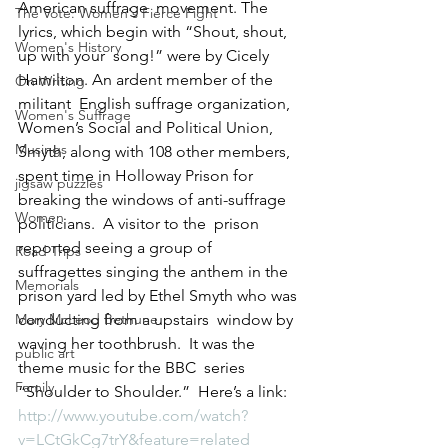
American suffrage  movement. The 
The Vote: Women's Fierce Fight
lyrics, which begin with “Shout, shout, 
Women's History
up with your  song!” were by Cicely 
Hamilton. An ardent member of the 
On Writing
militant  English suffrage organization, 
Women's Suffrage
Women’s Social and Political Union,  
Musings
Smyth, along with 108 other members, 
spent time in Holloway Prison for  
jigsaw puzzles
breaking the windows of anti-suffrage 
Women
politicians.  A visitor to the  prison 
reported seeing a group of 
Road Trips
suffragettes singing the anthem in the  
Memorials
prison yard led by Ethel Smyth who was 
Mary McLeod Bethune
conducting from a upstairs  window by 
waving her toothbrush.  It was the 
public art
theme music for the BBC  series 
Family
“Shoulder to Shoulder.”  Here’s a link:
http://www.youtube.com/watch?
v=LCtGkCg7trY&feature=related