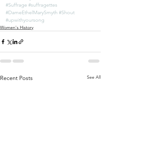
#Suffrage
#suffragettes
#DameEthelMarySmyth
#Shout
#upwithyoursong
Women's History
See All
Recent Posts