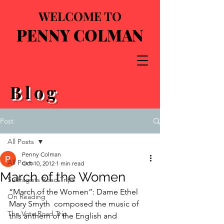
WELCOME TO
PENNY COLMAN
Blog
Post
All Posts
Penny Colman
All Posts
Oct 10, 2012
1 min read
March of the Women
Suffragists Road Trips
“March of the Women”: Dame Ethel 
On Reading
Mary Smyth  composed the music of 
The Vote Road Trip
this anthem of the English and 