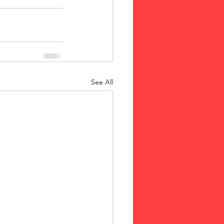
See All