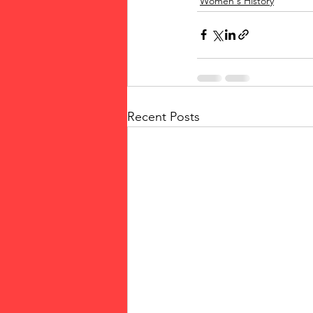
Women's History
Recent Posts