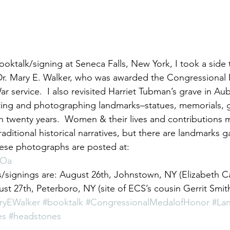
f Dr. Mary E. Walker, who was awarded the Congressional
ar service.  I also revisited Harriet Tubman’s grave in A
ating and photographing landmarks–statues, memorials, g
 twenty years.  Women & their lives and contributions 
 traditional historical narratives, but there are landmarks 
ese photographs are posted at: 
dOa 
signings are: August 26th, Johnstown, NY (Elizabeth C
 27th, Peterboro, NY (site of ECS’s cousin Gerrit Smith
ryEWalker
#booktalk
#CongressionalMedalofHonor
#La
es
#headstones