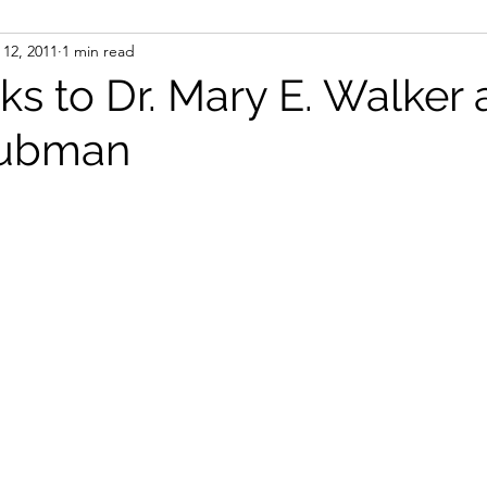
12, 2011
1 min read
ight
Women's History
On Writing
Women's
s to Dr. Mary E. Walker
Tubman
Women
Road Trips
Memorials
Mary M