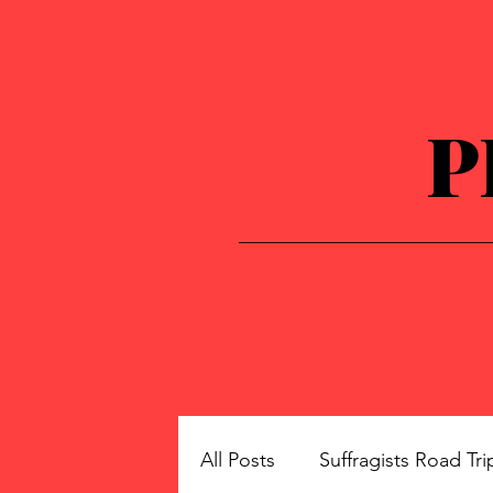
P
All Posts
Suffragists Road Tri