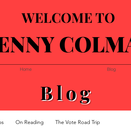
WELCOME TO
ENNY COLM
Home
Blog
Blog
ps
On Reading
The Vote Road Trip