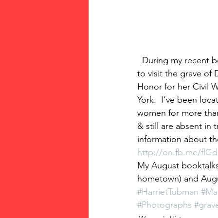
  During my recent booktalk/signing at Seneca Falls, New York, I took a side trip to Oswego 
to visit the grave o
Honor for her Civil W
York.  I’ve been loc
women for more than
& still are absent in
information about th
http://on.fb.me/flG
My August booktalks/
hometown) and August
#HarrietTubman
#Ma
#Photographs
#grav