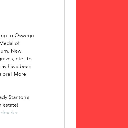
 Medal of 
uburn, New 
raves, etc.–to 
may have been 
galore! More 
ady Stanton’s 
 estate)
ndmarks