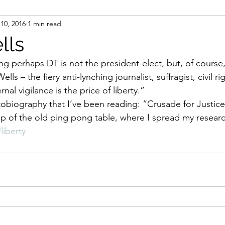
10, 2016
1 min read
ight
Women's History
On Writing
Women's
lls
g perhaps DT is not the president-elect, but, of course, 
Women
Road Trips
Memorials
Mary M
Wells – the fiery anti-lynching journalist, suffragist, civil rig
nal vigilance is the price of liberty.” 
p of the old ping pong table, where I spread my research
#liberty