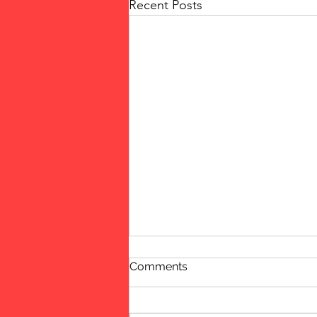
Recent Posts
Comments
Women!