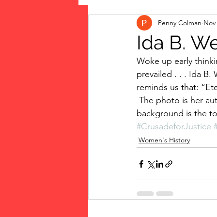
Penny Colman
Nov 
The Vote: Women's Fierce F
Ida B. We
Woke up early thinkin
Musings
jigsaw puzzles
prevailed . . . Ida B. 
reminds us that: “Eter
 The photo is her autobiography that I’ve been reading: “Crusade for Justice.” (The 
public art
Family
background is the to
#CrusadeforJustice
Women's History