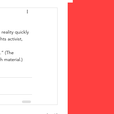
 Suffrage
reality quickly 
cLeod Bethune
hts activist, 
 material.) 