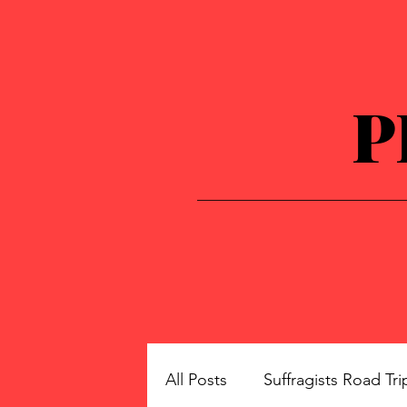
P
All Posts
Suffragists Road Tri