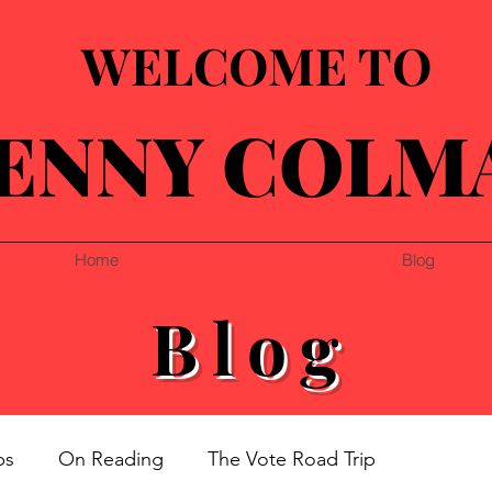
WELCOME TO
ENNY COLM
Home
Blog
Blog
ps
On Reading
The Vote Road Trip