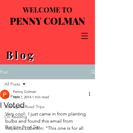
WELCOME TO
PENNY COLMAN
Blog
Post
All Posts
Penny Colman
All Posts
Nov 7, 2014
1 min read
I Voted
Suffragists Road Trips
Very cool:  I just came in from planting 
On Reading
bulbs and found this email from 
The Vote Road Trip
Rebecca Lubetkin: “This one is for all 