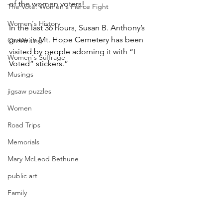
of the women voters!
The Vote: Women's Fierce Fight
Women's History
In the last 36 hours, Susan B. Anthony’s 
grave in Mt. Hope Cemetery has been 
On Writing
visited by people adorning it with “I 
Women's Suffrage
Voted” stickers.”
Musings
jigsaw puzzles
Women
Road Trips
Memorials
Mary McLeod Bethune
public art
Family