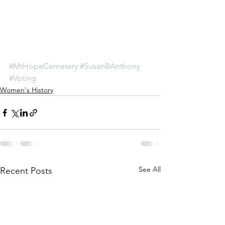
#MtHopeCemetery
#SusanBAnthony
#Voting
Women's History
See All
Recent Posts