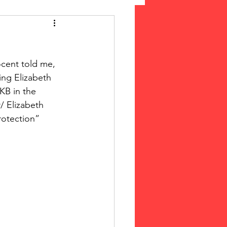
 Suffrage
ocent told me, 
cLeod Bethune
ing Elizabeth 
KB in the 
/ Elizabeth 
rotection”  