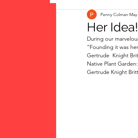
Penny Colman
May 
The Vote: Women's Fierce F
Her Idea!
During our marvelous
Musings
jigsaw puzzles
“Founding it was her
Gertrude  Knight Br
Native Plant Garden:
public art
Family
Gertrude Knight Britt