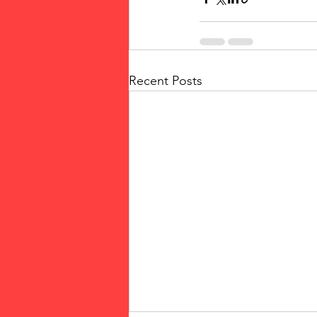
Recent Posts