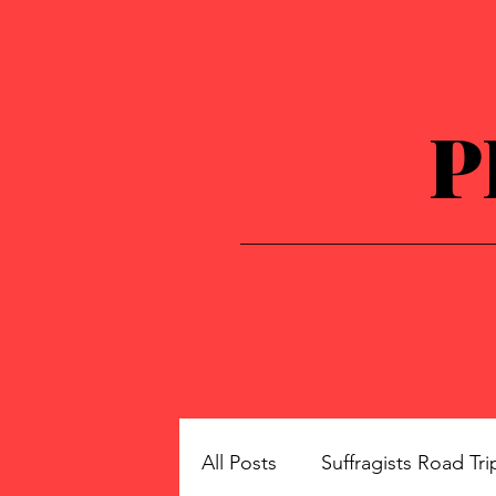
P
All Posts
Suffragists Road Tri