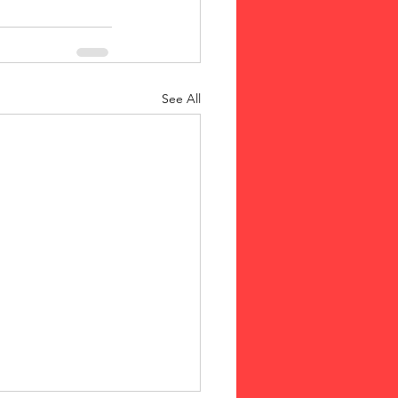
See All