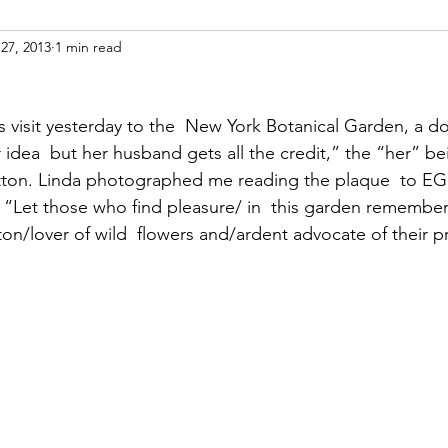
27, 2013
1 min read
ight
Women's History
On Writing
Women's
 visit yesterday to the  New York Botanical Garden, a d
Women
Road Trips
Memorials
Mary M
 idea  but her husband gets all the credit,” the “her” be
itton. Linda photographed me reading the plaque  to EG
 “Let those who find pleasure/ in  this garden remember
on/lover of wild  flowers and/ardent advocate of their p