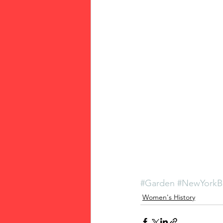
#Garden
#NewYorkB
Women's History