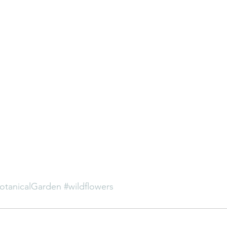
otanicalGarden
#wildflowers