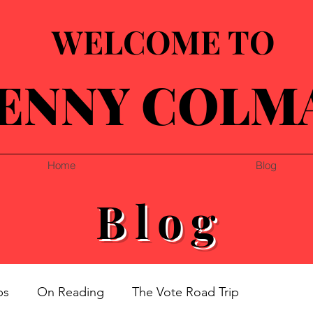
WELCOME TO
ENNY COLM
Home
Blog
Blog
ps
On Reading
The Vote Road Trip