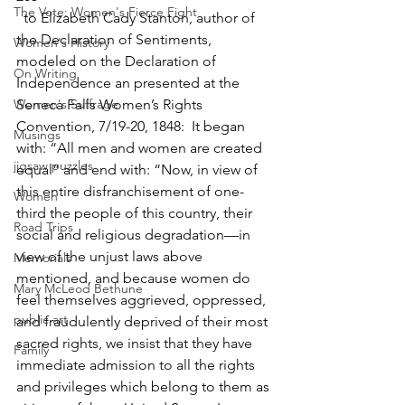
The Vote: Women's Fierce Fight
  to Elizabeth Cady Stanton, author of 
the Declaration of Sentiments, 
Women's History
modeled on the Declaration of 
On Writing
Independence an presented at the 
Women's Suffrage
Seneca Falls Women’s Rights 
Convention, 7/19-20, 1848:  It began 
Musings
with: “All men and women are created 
jigsaw puzzles
equal” and end with: “Now, in view of 
this entire disfranchisement of one-
Women
third the people of this country, their 
Road Trips
social and religious degradation—in 
view of the unjust laws above 
Memorials
mentioned, and because women do 
Mary McLeod Bethune
feel themselves aggrieved, oppressed, 
public art
and fraudulently deprived of their most 
sacred rights, we insist that they have 
Family
immediate admission to all the rights 
and privileges which belong to them as 