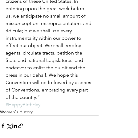
citizens of these United States. In 
entering upon the great work before 
us, we anticipate no small amount of 
misconception, misrepresentation, and 
ridicule; but we shall use every 
instrumentality within our power to 
effect our object. We shall employ 
agents, circulate tracts, petition the 
State and national Legislatures, and 
endeavor to enlist the pulpit and the 
press in our behalf. We hope this 
Convention will be followed by a series 
of Conventions, embracing every part 
of the country.”
#HappyBirthday
Women's History