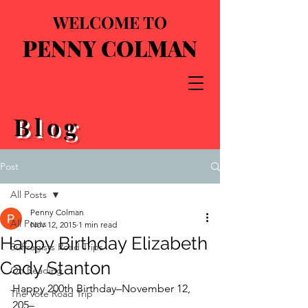
WELCOME TO
PENNY COLMAN
Blog
Post
All Posts
Penny Colman
All Posts
Nov 12, 2015
1 min read
Happy Birthday Elizabeth
Suffragists Road Trips
Cady Stanton
On Reading
Happy 200th Birthday–November 12, 
The Vote Road Trip
205–