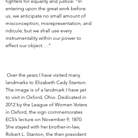
fighters for equality and justice: “In 
entering upon the great work before 
us, we anticipate no small amount of 
misconception, misrepresentation, and 
ridicule; but we shall use every 
instrumentality within our power to 
effect our object. . .”
 Over the years I have visited many 
landmarks to Elizabeth Cady Stanton.  
The image is of a landmark I have yet 
to visit in Oxford, Ohio. Dedicated in 
2012 by the League of Women Voters 
in Oxford, the sign commemorates 
ECS’s lecture on November 9, 1870. 
She stayed with her brother-in-law, 
Robert L. Stanton, the then president 