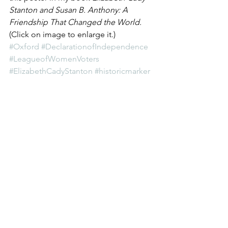
Stanton and Susan B. Anthony: A 
Friendship That Changed the World.
(Click on image to enlarge it.)
#Oxford
#DeclarationofIndependence
#LeagueofWomenVoters
#ElizabethCadyStanton
#historicmarker
#Ohio
#DeclarationofSentiments
#MiamiUniversity
Women's History
See All
Recent Posts