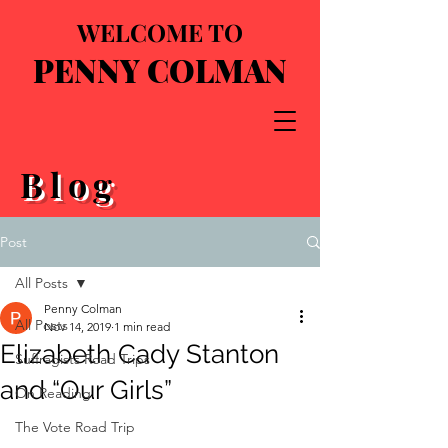
WELCOME TO
PENNY COLMAN
Blog
Post
All Posts
Penny Colman
All Posts
Nov 14, 2019
1 min read
Elizabeth Cady Stanton
Suffragists Road Trips
and “Our Girls”
On Reading
The Vote Road Trip