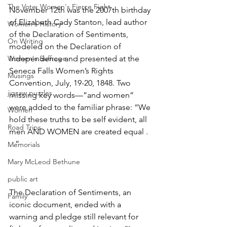
The Vote: Women's Fierce Fight
November 12th was the 2007th birthday 
of Elizabeth Cady Stanton, lead author 
Women's History
of the Declaration of Sentiments, 
On Writing
modeled on the Declaration of 
Women's Suffrage
Independence and presented at the 
Seneca Falls Women’s Rights 
Musings
Convention, July, 19-20, 1848. Two 
jigsaw puzzles
missing key words—”and women” 
were added to the familiar phrase: “We 
Women
hold these truths to be self evident, all 
Road Trips
men AND WOMEN are created equal . 
. .”
Memorials
Mary McLeod Bethune
public art
The Declaration of Sentiments, an 
Family
iconic document, ended with a 
warning and pledge still relevant for 