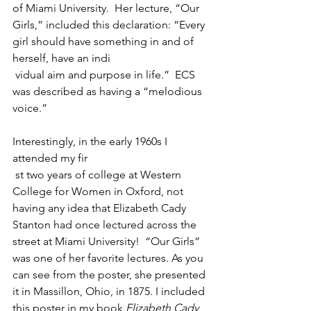
of Miami University.  Her lecture, “Our 
Girls,” included this declaration: “Every 
girl should have something in and of 
herself, have an indi
 vidual aim and purpose in life.”  ECS 
was described as having a “melodious 
voice.”
Interestingly, in the early 1960s I 
attended my fir
 st two years of college at Western 
College for Women in Oxford, not 
having any idea that Elizabeth Cady 
Stanton had once lectured across the 
street at Miami University!  “Our Girls” 
was one of her favorite lectures. As you 
can see from the poster, she presented 
it in Massillon, Ohio, in 1875. I included 
this poster in my book 
Elizabeth Cady 