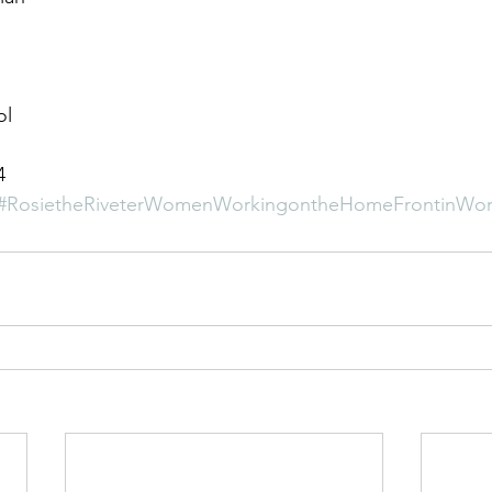
ol
4
#RosietheRiveterWomenWorkingontheHomeFrontinWor