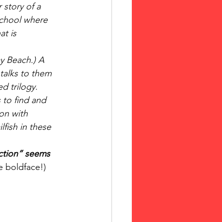
 story of a 
school where 
at is 
y Beach.) A 
talks to them 
d trilogy.  
 to find and 
ion with 
fish in these 
iction” seems 
e boldface!)