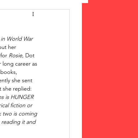
 Suffrage
in World War 
cLeod Bethune
ut her 
for 
Rosie
, Dot 
r long career as 
 books, 
ently she sent 
t she replied:
nths is HUNGER 
cal fiction or 
ok two is coming 
 reading it and 