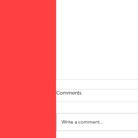
Comments
Fun Event
Write a comment...