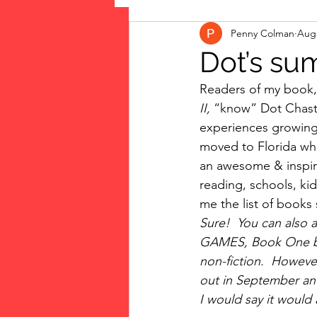
Penny Colman
Aug 
The Vote: Women's Fierce F
Dot’s su
Readers of my book,
Musings
jigsaw puzzles
II, 
“know” Dot Chastn
experiences growing u
moved to Florida wher
public art
Family
an awesome & inspiri
reading, schools, kid
me the list of books 
Sure!  You can also 
GAMES, Book One by Su
non-fiction.  However
out in September and 
I would say it would