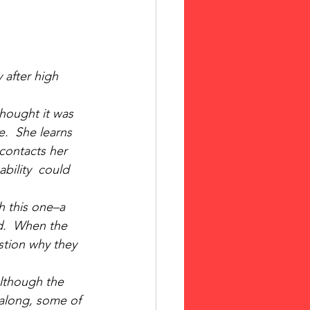
 after high 
hought it was 
e.  She learns 
 contacts her 
bility  could 
h this one–a 
d.  When the 
stion why they 
lthough the 
along, some of 