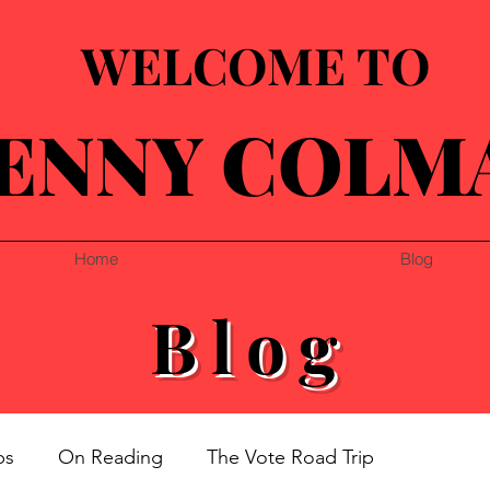
WELCOME TO
ENNY COLM
Home
Blog
Blog
ps
On Reading
The Vote Road Trip