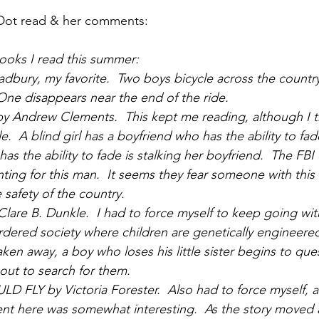
Dot read & her comments:
 books I read this summer:
dbury, my favorite.  Two boys bicycle across the country
One disappears near the end of the ride.
Andrew Clements.  This kept me reading, although I t
  A blind girl has a boyfriend who has the ability to fad
as the ability to fade is stalking her boyfriend.  The FBI
ing for this man.  It seems they fear someone with this a
 safety of the country. 
are B. Dunkle.  I had to force myself to keep going wit
 ordered society where children are genetically engineere
ken away, a boy who loses his little sister begins to que
out to search for them.
FLY by Victoria Forester.  Also had to force myself, a
nt here was somewhat interesting.  As the story moved 