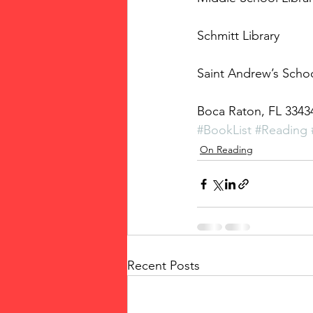
Schmitt Library
Saint Andrew’s Scho
Boca Raton, FL 3343
#BookList
#Reading
On Reading
Recent Posts