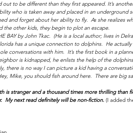
 out to be different than they first appeared. It’s another
ability who is taken away and placed in an underground 
ed and forget about her ability to fly.  As she realizes wh
 the other kids, they begin to plot an escape.
Y by John Tkac.  (He is a local author; lives in Delra
lorida has a unique connection to dolphins.  He actually 
le conversations with him.  It’s the first book in a planne
ighbor is kidnapped, he enlists the help of the dolphins
tly, there is no way I can picture a kid having a conversat
y, Mike, you should fish around here.  There are big sail
th is stranger and a thousand times more thrilling than f
 My next read definitely will be non-fiction.
 (I added th
ian