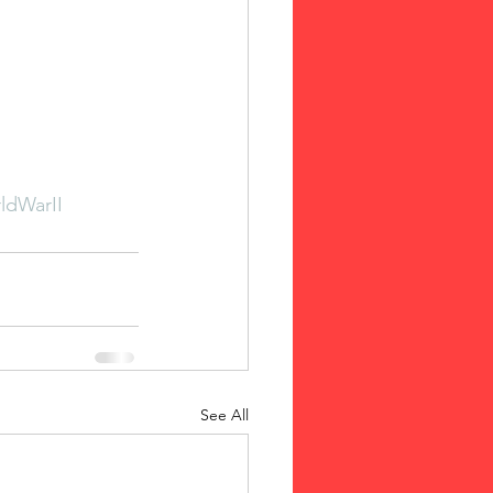
ldWarII
See All