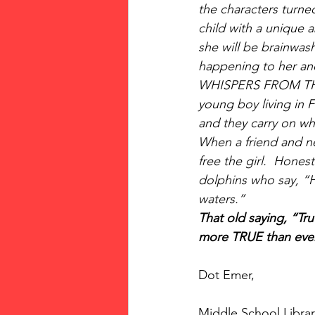
the characters turned
child with a unique 
she will be brainwash
happening to her and
WHISPERS FROM THE BA
young boy living in F
and they carry on who
When a friend and ne
free the girl.  Hones
dolphins who say, “He
waters.” 
That old saying, “Tru
more TRUE than ever. 
Dot Emer,
Middle School Librar