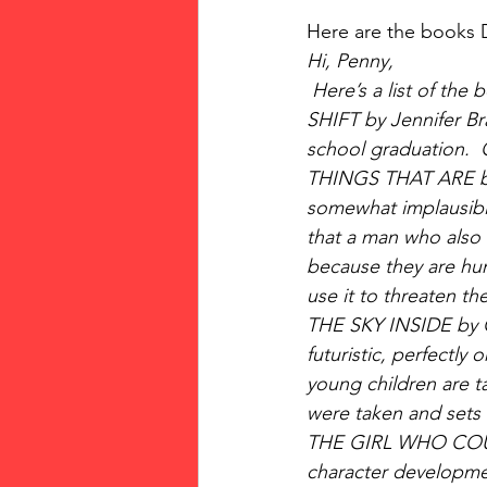
Here are the books 
Hi, Penny,
 Here’s a list of the
SHIFT by Jennifer Bra
school graduation.  
THINGS THAT ARE by 
somewhat implausible.
that a man who also h
because they are hunt
use it to threaten the
THE SKY INSIDE by Cl
futuristic, perfectly
young children are ta
were taken and sets 
THE GIRL WHO COULD 
character developme