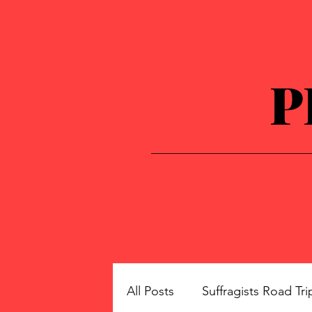
P
All Posts
Suffragists Road Tri