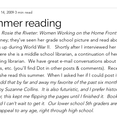
14, 2009
3 min read
ight
Women's History
On Writing
Women's
mmer reading
 Rosie the Riveter: Women Working on the Home Front 
Women
Road Trips
Memorials
Mary M
ey; they’ve seen her grade school picture and read abo
p during World War II.   Shortly after I interviewed her 
e she is a middle school librarian, a continuation of he
ng librarian.  We have great e-mail conversations about
s, etc. (you’ll find Dot in other posts & comments).  Rec
she read this summer.  When I asked her if I could post i
add that by far and away my favorite of the past six mo
zanne Collins.  It is also futuristic, and I prefer histori
, this kept me flipping the pages until I finished it.  Bo
I can’t wait to get it.  Our lower school 5th graders are
 appeal to any age, right through high school.