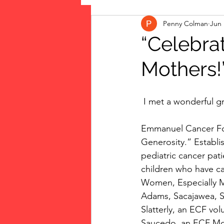
Penny Colman
Jun 
The Vote: Women's Fierce F
“Celebra
Mothers!
Musings
jigsaw puzzles
 I met a wonderful 
public art
Family
Emmanuel Cancer Foun
Generosity.” Establi
pediatric cancer pati
children who have ca
Women, Especially Mo
Adams, Sacajawea, So
Slatterly, an ECF vol
Saucedo, an ECF Mom,