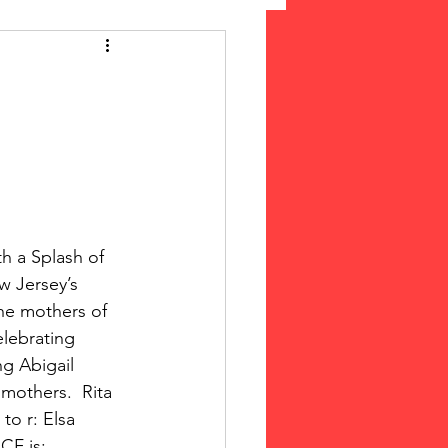
 Suffrage
cLeod Bethune
h a Splash of 
w Jersey’s 
the mothers of 
lebrating 
g Abigail 
mothers.  Rita 
to r: Elsa 
CF is: