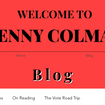
WELCOME TO
ENNY COLM
Home
Blog
Blog
ps
On Reading
The Vote Road Trip