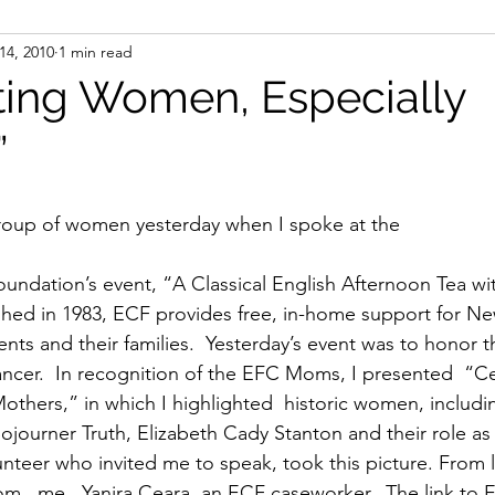
14, 2010
1 min read
ight
Women's History
On Writing
Women's
ting Women, Especially
”
Women
Road Trips
Memorials
Mary M
group of women yesterday when I spoke at the
dation’s event, “A Classical English Afternoon Tea wit
shed in 1983, ECF provides free, in-home support for Ne
ents and their families.  Yesterday’s event was to honor 
ncer.  In recognition of the EFC Moms, I presented  “Ce
thers,” in which I highlighted  historic women, includin
journer Truth, Elizabeth Cady Stanton and their role as 
unteer who invited me to speak, took this picture. From l 
  me,  Yanira Ceara, an ECF caseworker.  The link to E