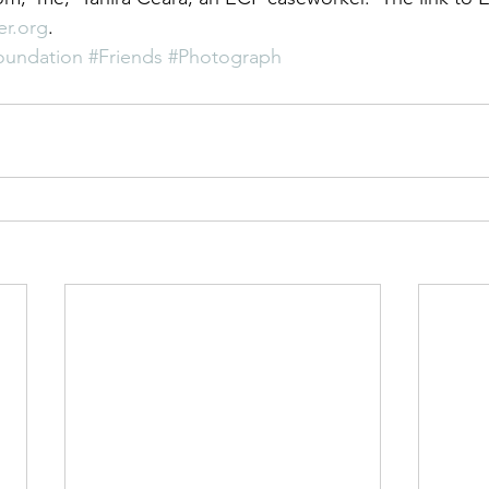
r.org
.
undation
#Friends
#Photograph