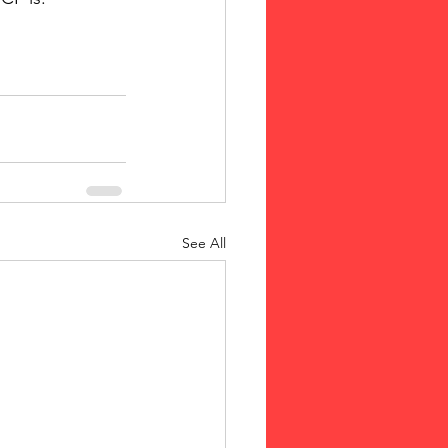
See All