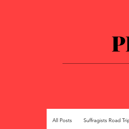
P
All Posts
Suffragists Road Tri