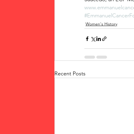
www.emmanuelcance
#EmmanuelCancerFo
Women's History
Recent Posts