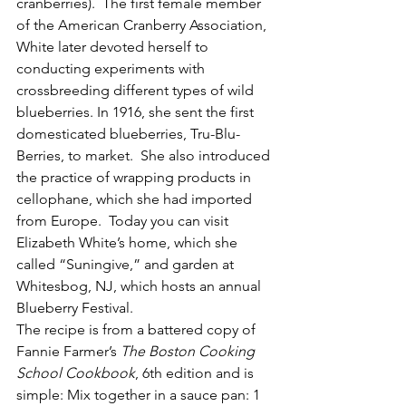
cranberries).  The first female member 
of the American Cranberry Association, 
White later devoted herself to 
conducting experiments with 
crossbreeding different types of wild 
blueberries. In 1916, she sent the first 
domesticated blueberries, Tru-Blu-
Berries, to market.  She also introduced 
the practice of wrapping products in 
cellophane, which she had imported 
from Europe.  Today you can visit 
Elizabeth White’s home, which she 
called “Suningive,” and garden at 
Whitesbog, NJ, which hosts an annual 
Blueberry Festival.
The recipe is from a battered copy of 
Fannie Farmer’s 
The Boston Cooking 
School Cookbook
, 6th edition and is 
simple: Mix together in a sauce pan: 1 