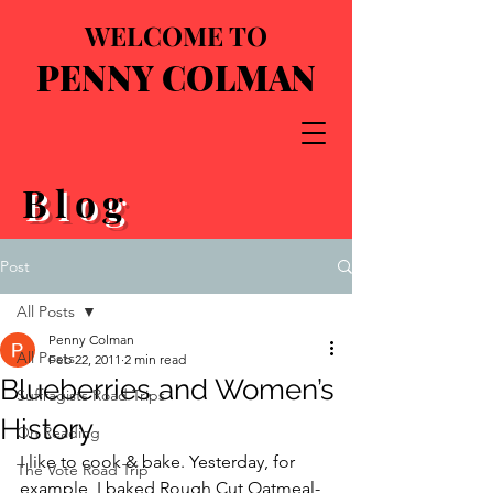
WELCOME TO
PENNY COLMAN
Blog
Post
All Posts
Penny Colman
All Posts
Feb 22, 2011
2 min read
Blueberries and Women’s
Suffragists Road Trips
History
On Reading
I like to cook & bake. Yesterday, for 
The Vote Road Trip
example, I baked Rough Cut Oatmeal-