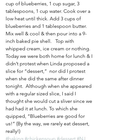
cup of blueberries, 1 cup sugar, 3 
tablespoons, 1 cup water. Cook over a 
low heat until thick. Add 3 cups of 
blueberries and 1 tablespoon butter.  
Mix well & cool & then pour into a 9-
inch baked pie shell.   Top with 
whipped cream, ice cream or nothing.
Today we were both home for lunch & I 
didn’t protest when Linda proposed a 
slice for “dessert,”  nor did I protest 
when she did the same after dinner 
tonight.  Although when she appeared 
with a regular sized slice, I said I 
thought she would cut a sliver since we 
had had it at lunch. To which she 
quipped, “Blueberries are good for 
us!” (By the way, we rarely eat dessert, 
really!)
#baking
#chickensoup
#dessert
#NJ