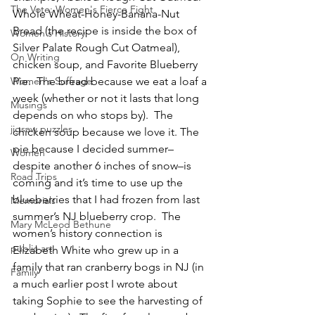
The Vote: Women's Fierce Fight
Whole Wheat-Honey-Banana-Nut 
Bread (the recipe is inside the box of 
Women's History
Silver Palate Rough Cut Oatmeal), 
On Writing
chicken soup, and Favorite Blueberry 
Women's Suffrage
Pie.  The bread because we eat a loaf a 
week (whether or not it lasts that long 
Musings
depends on who stops by).  The 
jigsaw puzzles
chicken soup because we love it. The 
pie because I decided summer–
Women
despite another 6 inches of snow–is 
Road Trips
coming and it’s time to use up the 
blueberries that I had frozen from last 
Memorials
summer’s NJ blueberry crop.  The 
Mary McLeod Bethune
women’s history connection is 
public art
Elizabeth White who grew up in a 
family that ran cranberry bogs in NJ (in 
Family
a much earlier post I wrote about 
taking Sophie to see the harvesting of 