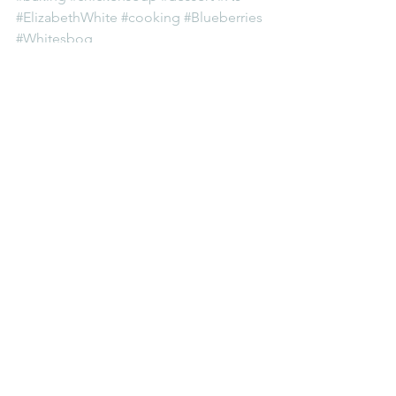
#ElizabethWhite
#cooking
#Blueberries
#Whitesbog
Women's History
See All
Recent Posts