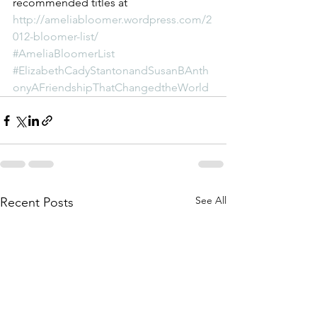
recommended titles at 
http://ameliabloomer.wordpress.com/2
012-bloomer-list/
#AmeliaBloomerList
#ElizabethCadyStantonandSusanBAnth
onyAFriendshipThatChangedtheWorld
See All
Recent Posts