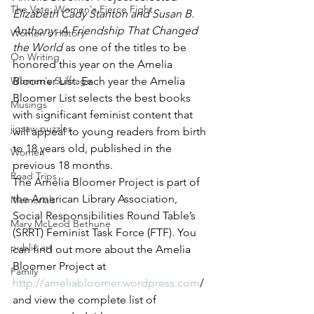
The Vote: Women's Fierce Fight
Elizabeth Cady Stanton and Susan B. 
Anthony: A Friendship That Changed 
Women's History
the World
 as one of the titles to be 
On Writing
honored this year on the Amelia 
Women's Suffrage
Bloomer List. Each year the Amelia 
Bloomer List selects the best books 
Musings
with significant feminist content that 
jigsaw puzzles
will appeal to young readers from birth 
to 18 years old, published in the 
Women
previous 18 months.
Road Trips
The Amelia Bloomer Project is part of 
the American Library Association, 
Memorials
Social Responsibilities Round Table’s 
Mary McLeod Bethune
(SRRT) Feminist Task Force (FTF). You 
public art
can find out more about the Amelia 
Bloomer Project at 
Family
http://ameliabloomer.wordpress.com
/ 
and view the complete list of 