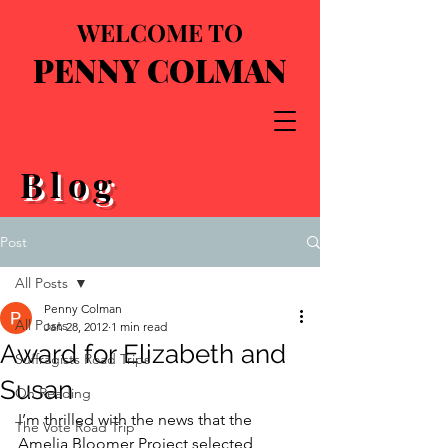
WELCOME TO
PENNY COLMAN
Blog
Post
All Posts
Penny Colman
All Posts
Jan 28, 2012
1 min read
Award for Elizabeth and
Suffragists Road Trips
Susan
On Reading
I’m thrilled with the news that the 
The Vote Road Trip
Amelia Bloomer Project selected 