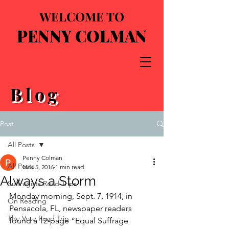
WELCOME TO
PENNY COLMAN
Blog
Post
All Posts
Penny Colman
All Posts
Nov 5, 2016
1 min read
Always a Storm
Suffragists Road Trips
Monday morning, Sept. 7, 1914, in 
On Reading
Pensacola, FL, newspaper readers 
The Vote Road Trip
found a 12-page “Equal Suffrage 