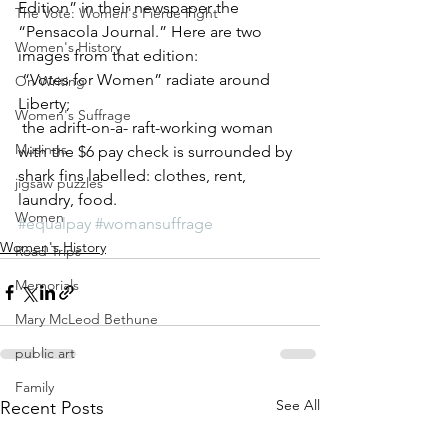
Edition” in their newspaper the 
The Vote: Women's Fierce Fight
“Pensacola Journal.” Here are two 
Women's History
images from that edition: 
 “Votes for Women” radiate around 
On Writing
Liberty; 
Women's Suffrage
 the adrift-on-a- raft-working woman 
Musings
with the $6 pay check is surrounded by 
shark fins labelled: clothes, rent, 
jigsaw puzzles
laundry, food.
Women
#equalpay
#womansuffrage
Women's History
Road Trips
Memorials
Mary McLeod Bethune
public art
Family
See All
Recent Posts