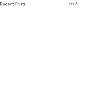
See All
Recent Posts
Comments
Good timing