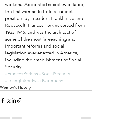
workers.  Appointed secretary of labor, 
the first woman to hold a cabinet 
position, by President Franklin Delano 
Roosevelt, Frances Perkins served from 
1933-1945, and was the architect of 
some of the most far-reaching and 
important reforms and social 
legislation ever enacted in America, 
including the establishment of Social 
Security.
#FrancesPerkins
#SocialSecurity
#TriangleShirtwaistCompany
Women's History