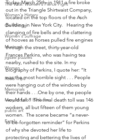
Today–March 25th–in 1911 a fire broke 
The Vote: Women's Fierce Fight
out in the Triangle Shirtwaist Company, 
Women's History
located on the top floors of the Asch 
Building in New York City.   Hearing the 
On Writing
clanging of fire bells and the clattering 
Women's Suffrage
of hooves as horses pulled fire engines 
Musings
through the street, thirty-year-old 
Frances Perkins, who was having tea 
jigsaw puzzles
nearby, rushed to the site. In my 
Women
biography of Perkins, I quote her: “It 
was the most horrible sight . . . People 
Road Trips
were hanging out of the windows by 
Memorials
their hands . . .One by one, the people 
Mary McLeod Bethune
would fall.”  The final death toll was 146 
workers, all but fifteen of them young 
public art
women.  The scene became “a never-
Family
to-be-forgotten reminder” for Perkins 
of why she devoted her life to 
protecting and bettering the lives of 