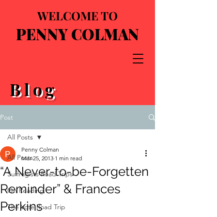
WELCOME TO
PENNY COLMAN
Blog
Post
All Posts
Penny Colman
All Posts
Mar 25, 2013
1 min read
“A Never-to-be-Forgetten
Suffragists Road Trips
Reminder” & Frances
On Reading
Perkins
The Vote Road Trip