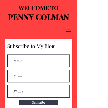
WELCOME TO
PENNY COLMAN
Subscribe to My Blog
Subscribe