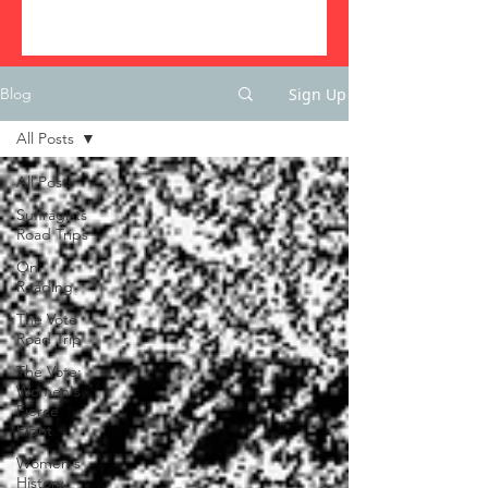
Sign Up
Blog
All Posts
All Posts
Suffragists
Road Trips
On
Reading
The Vote
Road Trip
The Vote:
Women's
Fierce
Fight
Women's
History