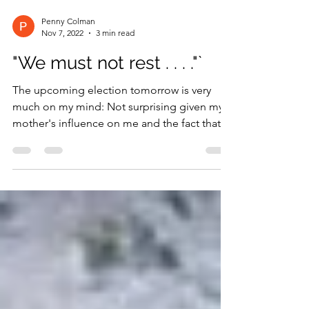
Penny Colman
Nov 7, 2022
3 min read
"We must not rest . . . ."`
The upcoming election tomorrow is very
much on my mind: Not surprising given my
mother's influence on me and the fact that I
wrote about...