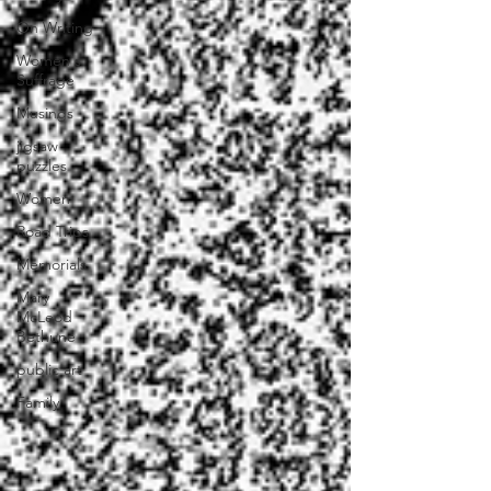
On Writing
Women's
Suffrage
Musings
jigsaw
puzzles
Women
Road Trips
Memorials
Mary
McLeod
Bethune
public art
Family