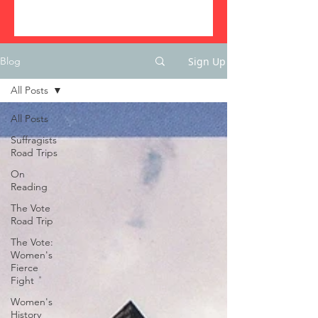
Sign Up
Blog
All Posts
All Posts
Suffragists
Road Trips
On
Reading
The Vote
Road Trip
The Vote:
Women's
Fierce
Fight
Women's
History