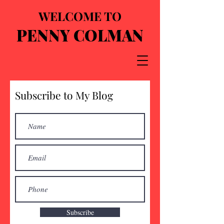
WELCOME TO
PENNY COLMAN
Subscribe to My Blog
Subscribe