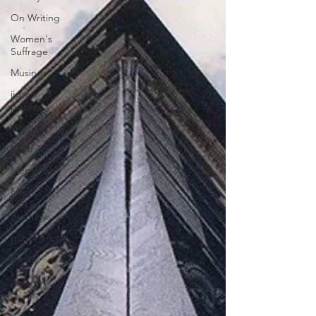
On Writing
Women's
Suffrage
Musings
jigsaw
puzzles
Women
Road Trips
Memorials
Mary
McLeod
Bethune
public art
Family