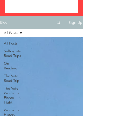
Sign Up
Blog
All Posts
All Posts
Suffragists
Road Trips
On
Reading
The Vote
Road Trip
The Vote:
Women's
Fierce
Fight
Women's
History