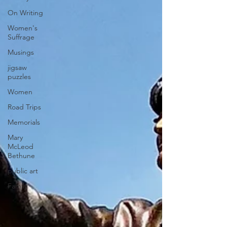
On Writing
Women's
Suffrage
Musings
jigsaw
puzzles
Women
Road Trips
Memorials
Mary
McLeod
Bethune
public art
Family