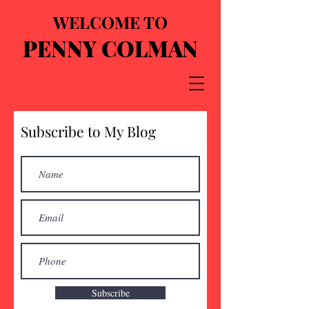
WELCOME TO
PENNY COLMAN
Subscribe to My Blog
Subscribe