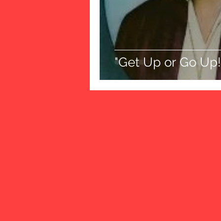
"Get Up or Go Up!