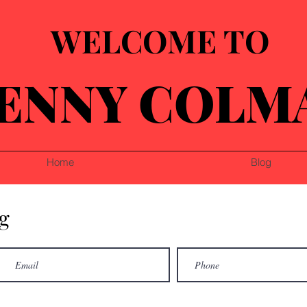
WELCOME TO
ENNY COLM
Home
Blog
g