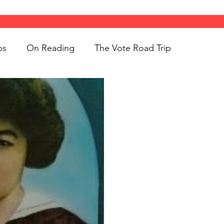
ps
On Reading
The Vote Road Trip
ight
Women's History
On Writing
ngs
jigsaw puzzles
Women
Road Trips
d Bethune
public art
Family