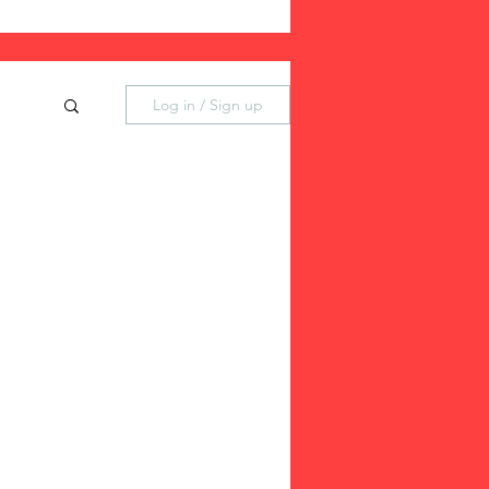
Log in / Sign up