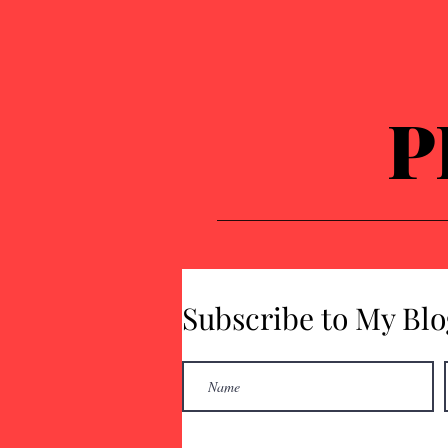
P
Subscribe to My Blo