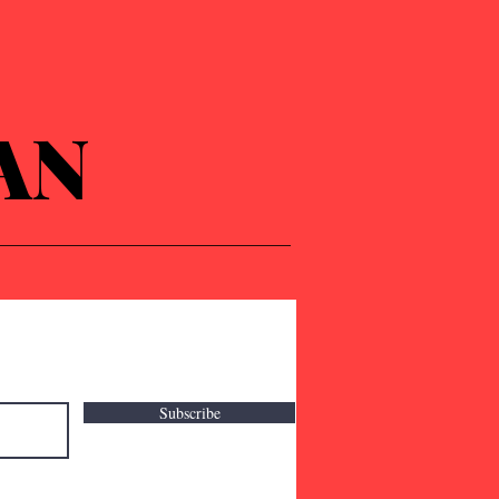
AN
Subscribe