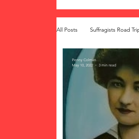
All Posts
Suffragists Road Tri
The Vote: Women's Fierce F
Penny Colman
May 10, 2022
3 min read
Women's Suffrage
Musi
Memorials
Mary McLeo