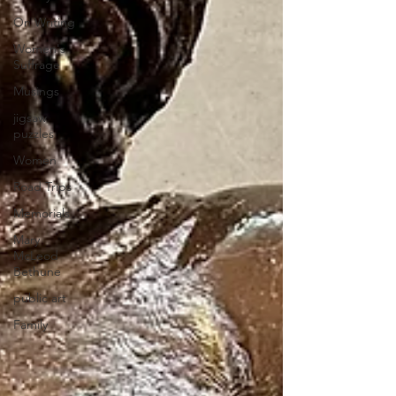
On Writing
Women's
Suffrage
Musings
jigsaw
puzzles
Women
Road Trips
Memorials
Mary
McLeod
Bethune
public art
Family