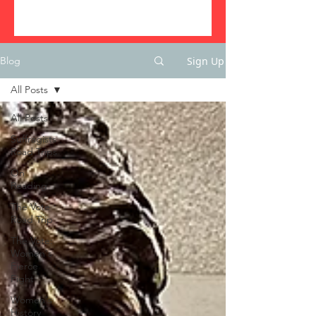
Sign Up
Blog
All Posts
All Posts
Suffragists
Road Trips
On
Reading
The Vote
Road Trip
The Vote:
Women's
Fierce
Fight
Women's
History