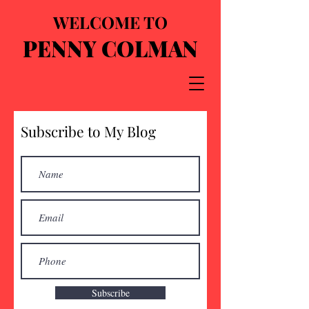
WELCOME TO
PENNY COLMAN
Subscribe to My Blog
Subscribe