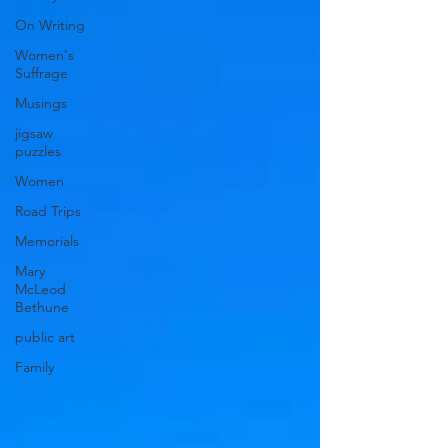
On Writing
Women's
Suffrage
Musings
jigsaw
puzzles
Women
Road Trips
Memorials
Mary
McLeod
Bethune
public art
Family