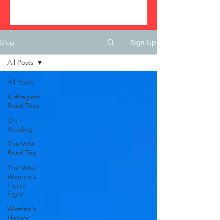
Sign Up
Blog
All Posts
All Posts
Suffragists
Road Trips
On
Reading
The Vote
Road Trip
The Vote:
Women's
Fierce
Fight
Women's
History