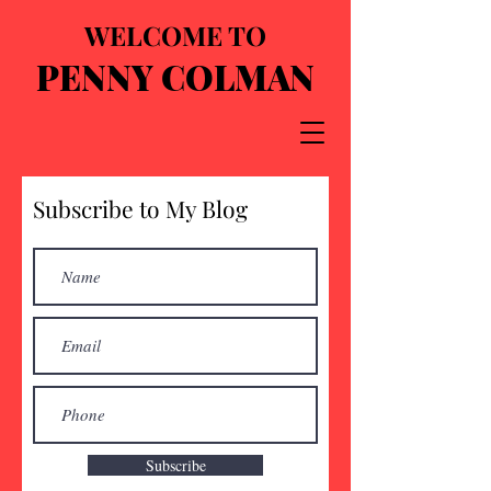
WELCOME TO
PENNY COLMAN
Subscribe to My Blog
Subscribe