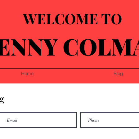
WELCOME TO
ENNY COLM
Home
Blog
g