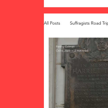
All Posts
Suffragists Road Tri
The Vote: Women's Fierce F
Penny Colman
Oct 6, 2023
2 min read
Women's Suffrage
Musi
Memorials
Mary McLeo