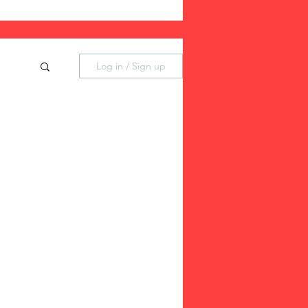
Log in / Sign up