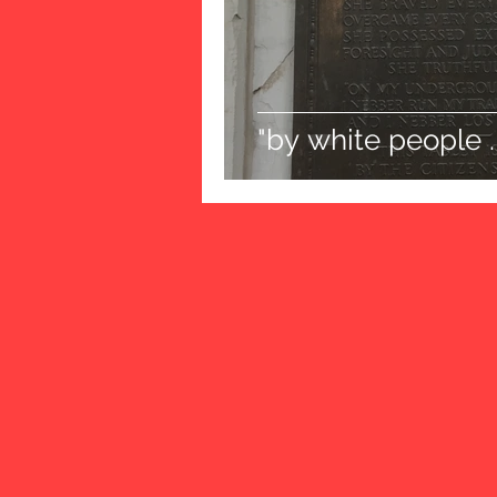
"by white people . 