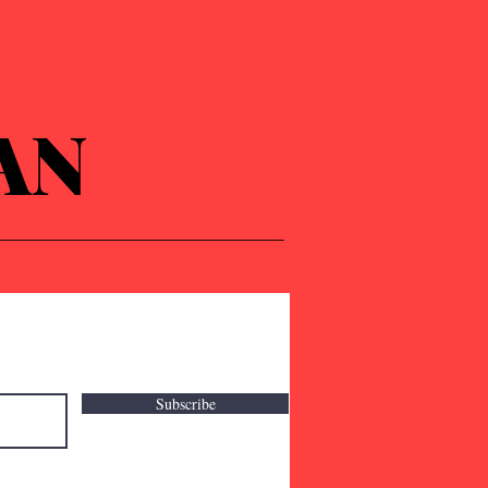
AN
Subscribe