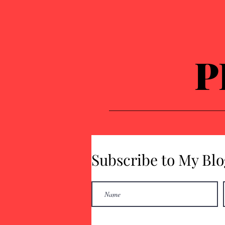
P
Subscribe to My Blo