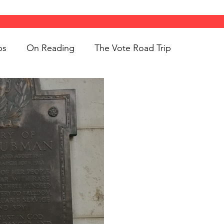
ps
On Reading
The Vote Road Trip
ight
Women's History
On Writing
ngs
jigsaw puzzles
Women
Road Trips
d Bethune
public art
Family