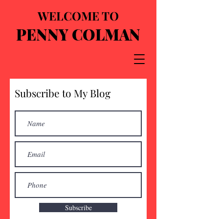
WELCOME TO
PENNY COLMAN
Subscribe to My Blog
Subscribe