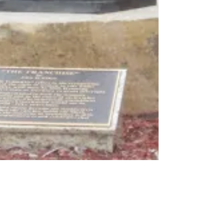
Penny Colman