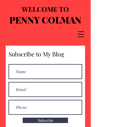
WELCOME TO
PENNY COLMAN
Subscribe to My Blog
Subscribe