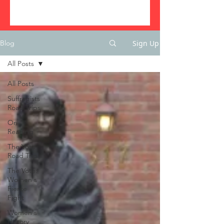
Sign Up
Blog
All Posts
All Posts
Suffragists
Road Trips
On
Reading
The Vote
Road Trip
The Vote:
Women's
Fierce
Fight
Women's
History