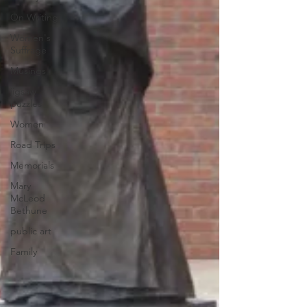
On Writing
Women's
Suffrage
Musings
jigsaw
puzzles
Women
Road Trips
Memorials
Mary
McLeod
Bethune
public art
Family