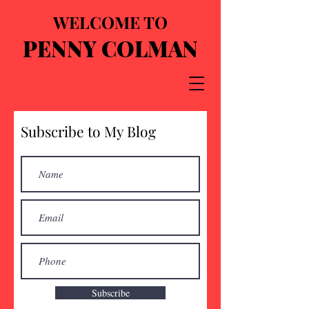
WELCOME TO
PENNY COLMAN
Subscribe to My Blog
Subscribe