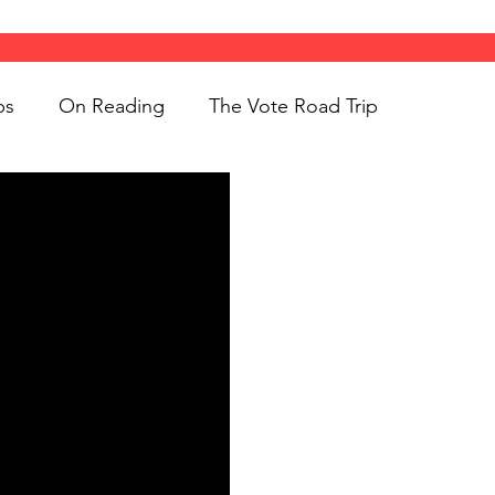
ps
On Reading
The Vote Road Trip
ight
Women's History
On Writing
ngs
jigsaw puzzles
Women
Road Trips
d Bethune
public art
Family