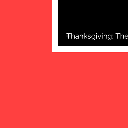
Thanksgiving: The