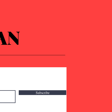
AN
Subscribe