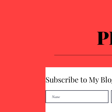
P
Subscribe to My Blo