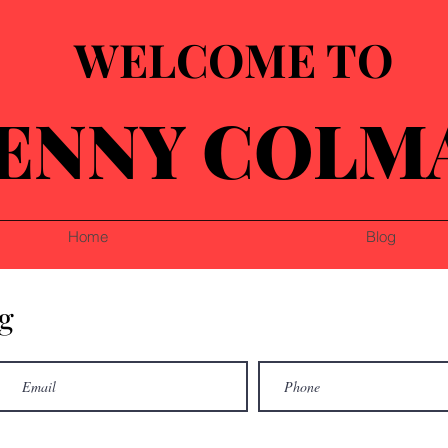
WELCOME TO
ENNY COLM
Home
Blog
g