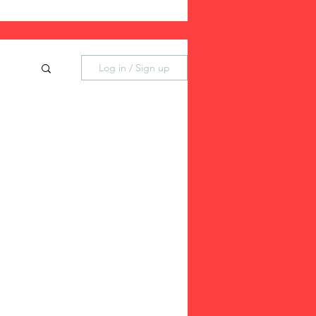
Log in / Sign up