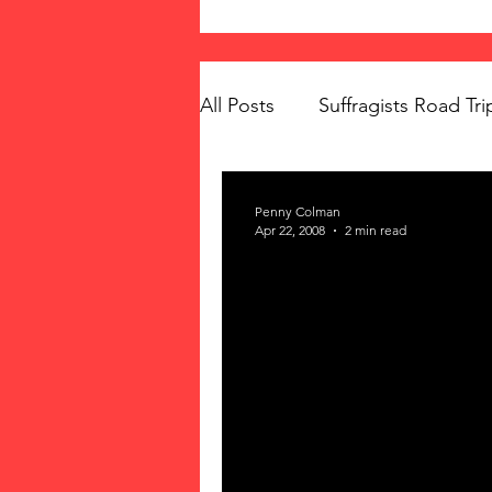
All Posts
Suffragists Road Tri
The Vote: Women's Fierce F
Penny Colman
Apr 22, 2008
2 min read
Women's Suffrage
Musi
Memorials
Mary McLeo