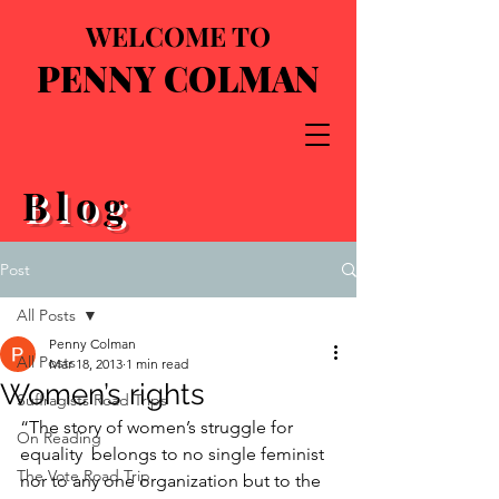
WELCOME TO
PENNY COLMAN
Blog
Post
All Posts
Penny Colman
All Posts
Mar 18, 2013
1 min read
Women’s rights
Suffragists Road Trips
“The story of women’s struggle for 
On Reading
equality  belongs to no single feminist 
The Vote Road Trip
nor to any one organization but to the  