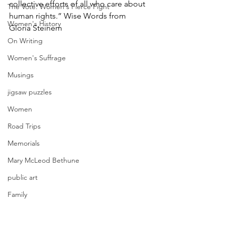
collective efforts of all who care about 
The Vote: Women's Fierce Fight
human rights.” Wise Words from  
Women's History
Gloria Steinem
On Writing
Women's Suffrage
Musings
jigsaw puzzles
Women
Road Trips
Memorials
Mary McLeod Bethune
public art
Family