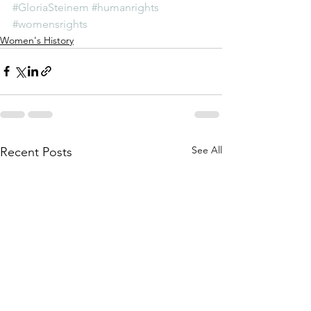
#GloriaSteinem
#humanrights
#womensrights
Women's History
See All
Recent Posts