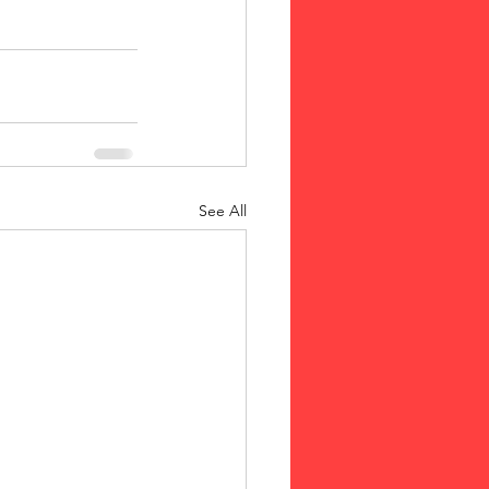
See All