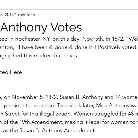
5, 2013
1 min read
ight
Women's History
On Writing
Women's
 Anthony Votes
ed in Rochester, NY, on this day, Nov. 5th, in 1872. “Wel
Women
Road Trips
Memorials
Mary M
nton, “I have been & gone & done it!! Positively voted.”
ographed this marker that reads:
ted Here 
te, on November 5, 1872, Susan B. Anthony and 14 women
e presidential election. Two week later, Miss Anthony was
Street for this illegal action. Women struggled for 48 
ion of the 19th Amendment, making it legal for women to 
 as the Susan B. Anthony Amendment.