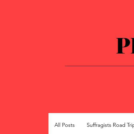
P
All Posts
Suffragists Road Tri