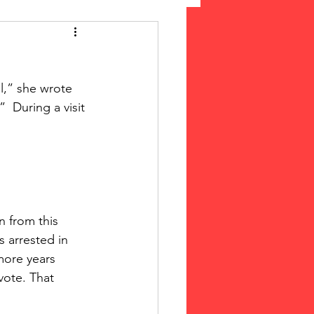
 Suffrage
l,” she wrote 
cLeod Bethune
  During a visit 
 from this 
 arrested in 
more years 
vote. That 