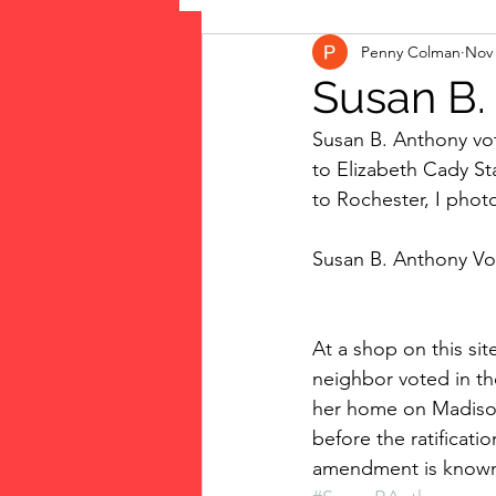
Penny Colman
Nov 
The Vote: Women's Fierce F
Susan B.
Susan B. Anthony vot
Musings
jigsaw puzzles
to Elizabeth Cady Sta
to Rochester, I phot
public art
Family
Susan B. Anthony Vo
At a shop on this si
neighbor voted in th
her home on Madison 
before the ratificat
amendment is known