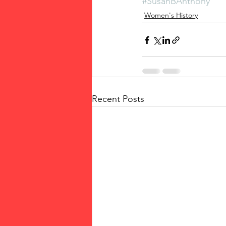
#SusanBAnthony
Women's History
Recent Posts