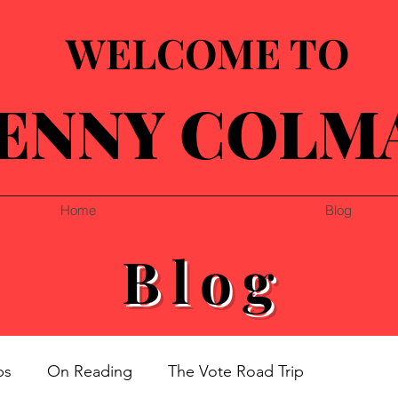
WELCOME TO
ENNY COLM
Home
Blog
Blog
ps
On Reading
The Vote Road Trip