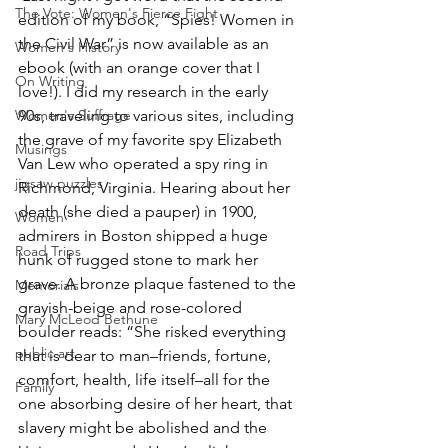
The Vote: Women's Fierce Fight
edition of my book, “Spies! Women in 
the Civil War” is now available as an 
Women's History
ebook (with an orange cover that I 
On Writing
love!). I did my research in the early 
Women's Suffrage
90s, traveling to various sites, including 
the grave of my favorite spy Elizabeth 
Musings
Van Lew who operated a spy ring in 
jigsaw puzzles
Richmond, Virginia. Hearing about her 
death (she died a pauper) in 1900, 
Women
admirers in Boston shipped a huge 
Road Trips
hunk of rugged stone to mark her 
grave. A bronze plaque fastened to the 
Memorials
grayish-beige and rose-colored 
Mary McLeod Bethune
boulder reads: “She risked everything 
public art
that is dear to man–friends, fortune, 
comfort, health, life itself–all for the 
Family
one absorbing desire of her heart, that 
slavery might be abolished and the 