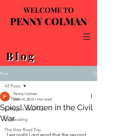
WELCOME TO
PENNY COLMAN
Blog
Post
All Posts
Penny Colman
All Posts
Dec 14, 2012
1 min read
Spies! Women in the Civil
Suffragists Road Trips
War
On Reading
The Vote Road Trip
 Last night I got word that the second 