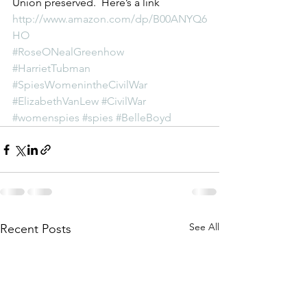
Union preserved.  Here’s a link 
http://www.amazon.com/dp/B00ANYQ6
HO
#RoseONealGreenhow
#HarrietTubman
#SpiesWomenintheCivilWar
#ElizabethVanLew
#CivilWar
#womenspies
#spies
#BelleBoyd
See All
Recent Posts