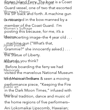
Staten Island Ferry. The boat is a Coast 
The Vote: Women's Fierce Fight
Guard vessel, one of two that escorted 
Women's History
the SIF back and forth. A machine gun 
is mounted in the bow manned by a 
On Writing
member of the Coast Guard.  I’m 
Women's Suffrage
posting this because, for me, it’s a 
Musings
disconcerting image–the 4 year old . . . 
. machine gun (“What’s that, 
jigsaw puzzles
Grammie?” she innocently asked.) . . . 
Women
the Statue of Liberty.
What do you think?
Road Trips
 Before boarding the ferry we had 
Memorials
visited the marvelous National Museum 
Mary McLeod Bethune
of American Indians & seen a moving 
performance piece, “Keeping the Fire 
public art
in the Dark Moon Times,” infused with 
Family
the oral tradition, dance and music of 
the home regions of five performers–
Ani Lokomaikai Lipscomb, Hawaiian; 