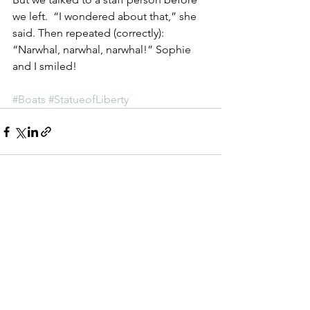
we left.  “I wondered about that,” she 
said. Then repeated (correctly):  
“Narwhal, narwhal, narwhal!” Sophie 
and I smiled!
#Boats
#StatueofLiberty
See All
Recent Posts