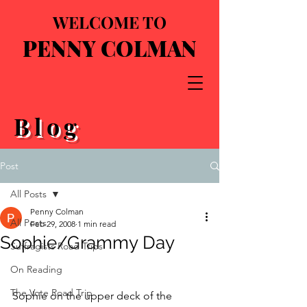
WELCOME TO
PENNY COLMAN
Blog
Post
All Posts
Penny Colman
All Posts
Feb 29, 2008
1 min read
Sophie/Grammy Day
Suffragists Road Trips
On Reading
The Vote Road Trip
Sophie on the upper deck of the 