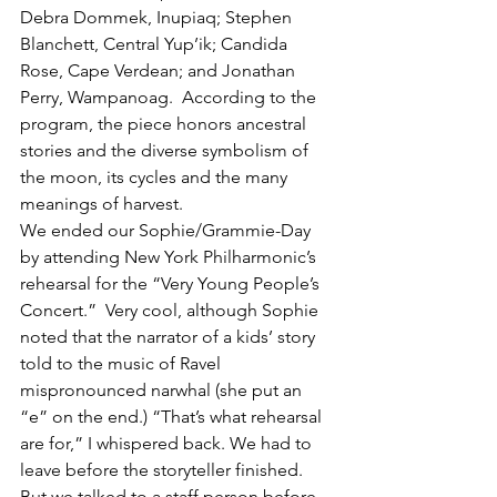
Debra Dommek, Inupiaq; Stephen 
Blanchett, Central Yup’ik; Candida 
Rose, Cape Verdean; and Jonathan 
Perry, Wampanoag.  According to the 
program, the piece honors ancestral 
stories and the diverse symbolism of 
the moon, its cycles and the many 
meanings of harvest.
We ended our Sophie/Grammie-Day 
by attending New York Philharmonic’s 
rehearsal for the “Very Young People’s 
Concert.”  Very cool, although Sophie 
noted that the narrator of a kids’ story 
told to the music of Ravel 
mispronounced narwhal (she put an 
“e” on the end.) “That’s what rehearsal 
are for,” I whispered back. We had to 
leave before the storyteller finished. 
But we talked to a staff person before 