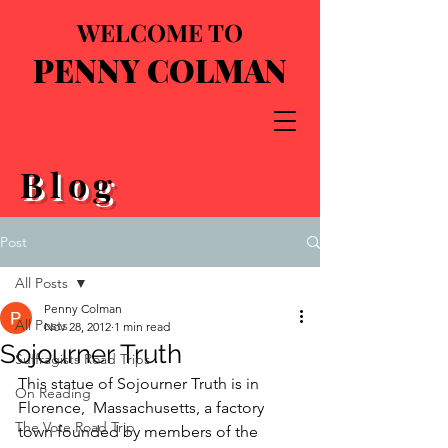
WELCOME TO
PENNY COLMAN
Blog
Post
All Posts
Penny Colman
All Posts
Nov 28, 2012
1 min read
Sojourner Truth
Suffragists Road Trips
This statue of Sojourner Truth is in 
On Reading
Florence,  Massachusetts, a factory 
The Vote Road Trip
town founded by members of the 