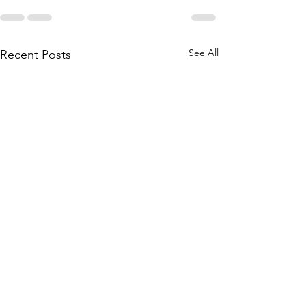
See All
Recent Posts