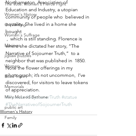
Northampton  Association of 
The Vote: Women's Fierce Fight
Education and Industry, a utopian 
Women's History
community of people who  believed in 
equality. She lived in a home she 
On Writing
bought
Women's Suffrage
 ,  which is still standing. Florence is 
Musings
where she dictated her story, “The  
Narrative of Sojourner Truth,”  to a 
jigsaw puzzles
neighbor that was published in  1850.  
Women
Note the flower offerings in my 
photograph; it’s not uncommon,  I’ve 
Road Trips
discovered, for visitors to leave tokens 
Memorials
of appreciation.
Mary McLeod Bethune
#Flowers
#SojournerTruth
#statue
#TheNarrativeofSojournerTruth
public art
Women's History
Family