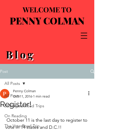
WELCOME TO
PENNY COLMAN
Blog
Post
All Posts
Penny Colman
All Posts
Oct 11, 2016
1 min read
Register!
Suffragists Road Trips
On Reading
 October 11 is the last day to register to 
The Vote Road Trip
vote in 14 states and D.C.!!