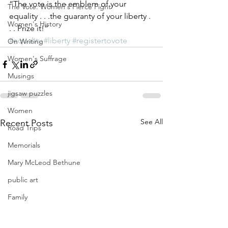
“The vote is the emblem of your 
The Vote: Women's Fierce Fight
equality . . .the guaranty of your liberty . 
Women's History
. . Prize it!”
#equality
#liberty
#registertovote
On Writing
Women's Suffrage
Musings
jigsaw puzzles
Women
See All
Recent Posts
Road Trips
Memorials
Mary McLeod Bethune
public art
Family