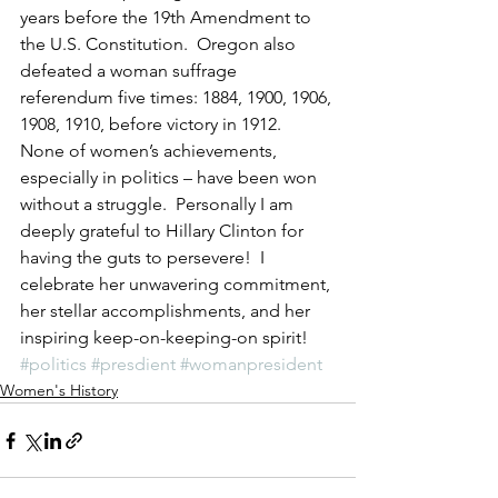
years before the 19th Amendment to 
the U.S. Constitution.  Oregon also 
defeated a woman suffrage 
referendum five times: 1884, 1900, 1906, 
1908, 1910, before victory in 1912.  
None of women’s achievements, 
especially in politics – have been won 
without a struggle.  Personally I am 
deeply grateful to Hillary Clinton for 
having the guts to persevere!  I 
celebrate her unwavering commitment, 
her stellar accomplishments, and her 
inspiring keep-on-keeping-on spirit!
#politics
#presdient
#womanpresident
Women's History