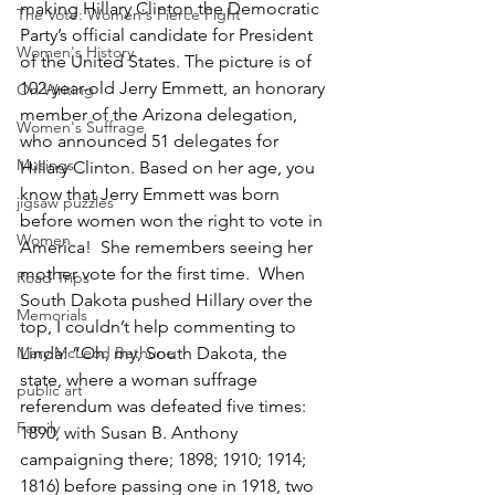
making Hillary Clinton the Democratic 
The Vote: Women's Fierce Fight
Party’s official candidate for President 
Women's History
of the United States. The picture is of 
102-year-old Jerry Emmett, an honorary 
On Writing
member of the Arizona delegation, 
Women's Suffrage
who announced 51 delegates for 
Musings
Hillary Clinton. Based on her age, you 
know that Jerry Emmett was born 
jigsaw puzzles
before women won the right to vote in 
Women
America!  She remembers seeing her 
mother vote for the first time.  When 
Road Trips
South Dakota pushed Hillary over the 
Memorials
top, I couldn’t help commenting to 
Mary McLeod Bethune
Linda: “Oh, my, South Dakota, the 
state, where a woman suffrage 
public art
referendum was defeated five times: 
Family
1890, with Susan B. Anthony 
campaigning there; 1898; 1910; 1914; 
1816) before passing one in 1918, two 