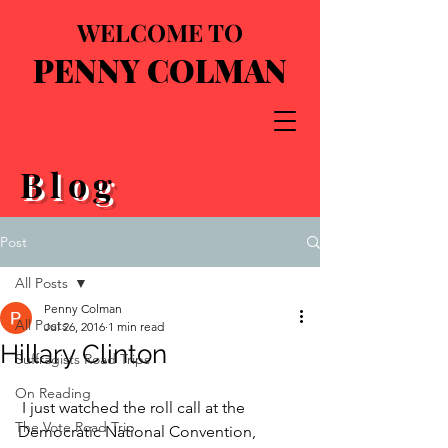
WELCOME TO
PENNY COLMAN
Blog
Post
All Posts
Penny Colman
All Posts
Jul 26, 2016
1 min read
Hillary Clinton
Suffragists Road Trips
On Reading
 I just watched the roll call at the 
The Vote Road Trip
Democratic National Convention, 