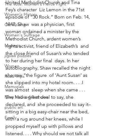
United Methodist Church and Tina 
The Vote: Women's Fierce Fight
Fey’s character  Liz Lemon in the 71st 
Women's History
episode of “30 Rock.” Born on Feb. 14, 
1847, Shaw  was a physician, first 
On Writing
woman ordained a minister by the  
Women's Suffrage
Methodist Church, ardent women’s 
Musings
rights activist, friend of Elizabeth’s  and 
the close friend of Susan’s who tended 
jigsaw puzzles
to her during her final  days. In her 
Women
autobiography, Shaw recalled the night 
she saw “the figure  of ‘Aunt Susan’ as 
Road Trips
she slipped into my hotel room. . . .I 
Memorials
was almost  sleep when she came . . . 
Mary McLeod Bethune
She had a great deal to say, she 
declared, and  she proceeded to say it–
public art
sitting in a big easy-chair near the bed, 
Family
with  a rug around her knees, while I 
propped myself up with pillows and  
listened. . . . Why should we not talk all 