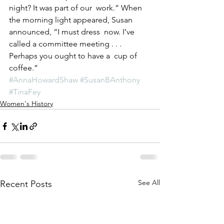
night? It was part of our  work.” When 
the morning light appeared, Susan 
announced, “I must dress  now. I’ve 
called a committee meeting . . . 
Perhaps you ought to have a  cup of 
coffee.”
#AnnaHowardShaw
#SusanBAnthony
#TinaFey
Women's History
See All
Recent Posts