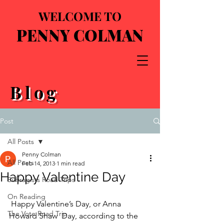
WELCOME TO
PENNY COLMAN
Blog
Post
All Posts
Penny Colman
All Posts
Feb 14, 2013
1 min read
Happy Valentine Day
Suffragists Road Trips
On Reading
 Happy Valentine’s Day, or Anna 
The Vote Road Trip
Howard Shaw  Day, according to the 