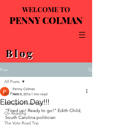
WELCOME TO
PENNY COLMAN
Blog
Post
All Posts
Penny Colman
All Posts
Nov 8, 2016
1 min read
Election Day!!!
Suffragists Road Trips
“Fired up! Ready to go!” Edith Child, 
On Reading
South Carolina politician
The Vote Road Trip