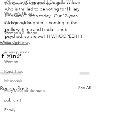
 Photo is 107-year-old Donella Wilson 
The Vote: Women's Fierce Fight
who is thrilled to be voting for Hillary 
Women's History
Rodham Clinton today.  Our 12-year-
old granddaughter is coming to the 
On Writing
polls with me and Linda – she’s 
Women's Suffrage
psyched, so are we!!!! WHOOPEE!!!!!
Musings
Women's History
jigsaw puzzles
Women
Road Trips
Memorials
See All
Recent Posts
Mary McLeod Bethune
public art
Family