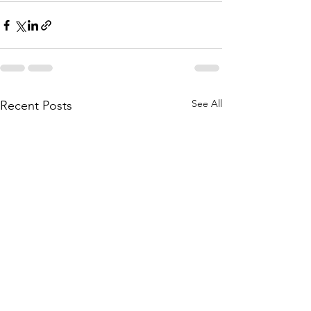
See All
Recent Posts