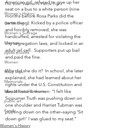
American girl, refused to give up her 
The Vote: Women's Fierce Fight
seat on a bus to a white person (nine 
Women's History
months before Rosa Parks did the 
same thing). Kicked by a police officer 
On Writing
and forcibly removed, she was 
Women's Suffrage
handcuffed, arrested for violating the 
Musings
city segregation laws, and locked in an 
adult jail cell.  Supporters put up bail 
jigsaw puzzles
and paid the fine.
Women
Why did she do it?  In school, she later 
Road Trips
explained, she had learned about her 
Memorials
rights under the U.S. Constitution and 
Mary McLeod Bethune
about historic women: “I felt like 
Sojourner Truth was pushing down on 
public art
one shoulder and Harriet Tubman was 
Family
pushing down on the other–saying ‘Sit 
down girl!’ I was glued to my seat.”
Women's History