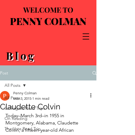
WELCOME TO
PENNY COLMAN
Blog
Post
All Posts
Penny Colman
All Posts
Mar 3, 2015
1 min read
Claudette Colvin
Suffragists Road Trips
Today–March 3rd–in 1955 in 
On Reading
Montgomery, Alabama, Claudette 
The Vote Road Trip
Colvin, a fifteen-year-old African 